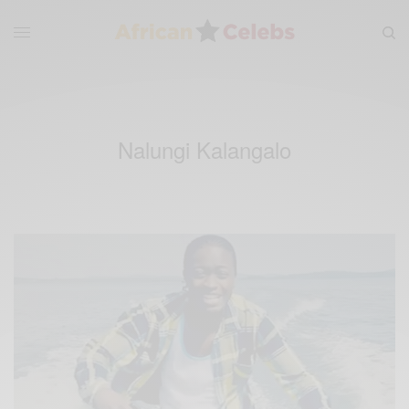
Nalungi Kalangalo