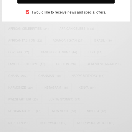
TAGS
I would like to receive news and special offers.
ACTRESS
(34)
AFRICA
(93)
AFRICAN
(30)
AFRICAN CELEBRITIES
(34)
AFRICAN CELEBS
(113)
AFRICAN FASHION
(22)
ASAMOAH GYAN
(27)
BRAZIL
(16)
COVID-19
(17)
DIAMOND PLATNUMZ
(44)
EFYA
(18)
FAMOUS BIRTHDAYS
(17)
FASHION
(26)
GENEVIEVE NNAJI
(18)
GHANA
(207)
GHANAIAN
(40)
HAPPY BIRTHDAY
(84)
HARMONIZE
(20)
INSTAGRAM
(18)
KENYA
(54)
KWESI ARTHUR
(23)
LUPITA NYONG'O
(17)
MEGHAN MARKLE
(26)
NEW MUSIC
(36)
NIGERIA
(70)
NIGERIAN
(18)
NOLLYWOOD
(39)
NOLLYWOOD ACTOR
(28)