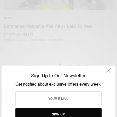
NEWS
Emmanuel Mayanja Aka AK47 Laid To Rest
BY
AFRICAN CELEBS
MARCH 19, 2015
1 MIN READ
0 SHARES
Sign Up to Our Newsletter
We focus on People, Brands and Events that are positively
Get notified about exclusive offers every week!
impacting the world and Africa’s image.
Bridging the gap between Africa and Africans in the Diaspora.
Email:
support@africancelebs.com
SIGN UP