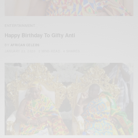
ENTERTAINMENT
Happy Birthday To Gifty Anti
BY
AFRICAN CELEBS
JANUARY 23, 2020
2 MINS READ
4 SHARES