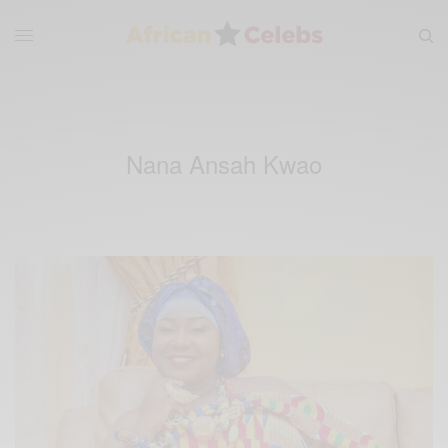
Nana Ansah Kwao