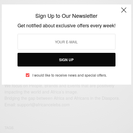
RELATIONSHIPS
Sign Up to Our Newsletter
Happy 1st wedding anniversary Oheneyere Gifty
And Oyiakehyire Nana…
Get notified about exclusive offers every week!
BY
AFRICAN CELEBS
OCTOBER 15, 2016
1 MIN READ
0 SHARES
SIGN UP
I would like to receive news and special offers.
We focus on People, Brands and Events that are positively
impacting the world and Africa’s image.
Bridging the gap between Africa and Africans in the Diaspora.
Email:
support@africancelebs.com
TAGS