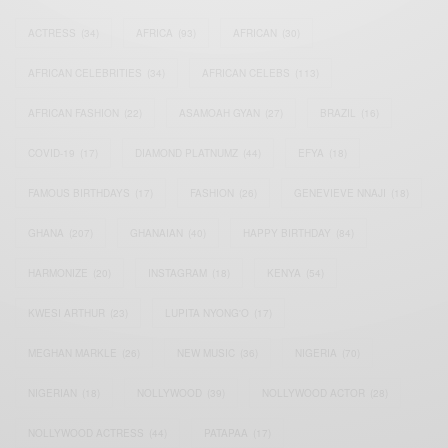
ACTRESS
(34)
AFRICA
(93)
AFRICAN
(30)
AFRICAN CELEBRITIES
(34)
AFRICAN CELEBS
(113)
AFRICAN FASHION
(22)
ASAMOAH GYAN
(27)
BRAZIL
(16)
COVID-19
(17)
DIAMOND PLATNUMZ
(44)
EFYA
(18)
FAMOUS BIRTHDAYS
(17)
FASHION
(26)
GENEVIEVE NNAJI
(18)
GHANA
(207)
GHANAIAN
(40)
HAPPY BIRTHDAY
(84)
HARMONIZE
(20)
INSTAGRAM
(18)
KENYA
(54)
KWESI ARTHUR
(23)
LUPITA NYONG'O
(17)
MEGHAN MARKLE
(26)
NEW MUSIC
(36)
NIGERIA
(70)
NIGERIAN
(18)
NOLLYWOOD
(39)
NOLLYWOOD ACTOR
(28)
NOLLYWOOD ACTRESS
(44)
PATAPAA
(17)