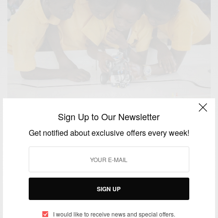
Sign Up to Our Newsletter
NEWS
Get notified about exclusive offers every week!
Robotics Inspired Science Education Regional
Competitions
BY
AFRICAN CELEBS
SEPTEMBER 27, 2014
3 MINS READ
6 SHARES
SIGN UP
BUSINESS & TECH
I would like to receive news and special offers.