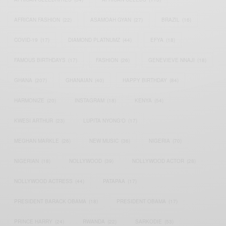
AFRICAN FASHION
(22)
ASAMOAH GYAN
(27)
BRAZIL
(16)
COVID-19
(17)
DIAMOND PLATNUMZ
(44)
EFYA
(18)
FAMOUS BIRTHDAYS
(17)
FASHION
(26)
GENEVIEVE NNAJI
(18)
GHANA
(207)
GHANAIAN
(40)
HAPPY BIRTHDAY
(84)
HARMONIZE
(20)
INSTAGRAM
(18)
KENYA
(54)
KWESI ARTHUR
(23)
LUPITA NYONG'O
(17)
MEGHAN MARKLE
(26)
NEW MUSIC
(36)
NIGERIA
(70)
NIGERIAN
(18)
NOLLYWOOD
(39)
NOLLYWOOD ACTOR
(28)
NOLLYWOOD ACTRESS
(44)
PATAPAA
(17)
PRESIDENT BARACK OBAMA
(18)
PRESIDENT OBAMA
(17)
PRINCE HARRY
(24)
RWANDA
(22)
SARKODIE
(53)