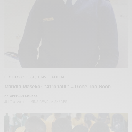
BUSINESS & TECH
TRAVEL AFRICA
,
Mandla Maseko: ”Afronaut” – Gone Too Soon
BY
AFRICAN CELEBS
JULY 8, 2019
2 MINS READ
2 SHARES