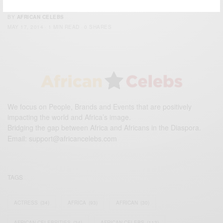
Camille Wardrop Alleyne: Women in Science
BY
AFRICAN CELEBS
MAY 17, 2014
1 MIN READ
0 SHARES
We focus on People, Brands and Events that are positively
impacting the world and Africa’s image.
Bridging the gap between Africa and Africans in the Diaspora.
Email:
support@africancelebs.com
TAGS
ACTRESS
(34)
AFRICA
(93)
AFRICAN
(30)
AFRICAN CELEBRITIES
(34)
AFRICAN CELEBS
(113)