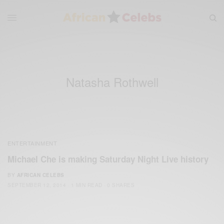
Natasha Rothwell
ENTERTAINMENT
Michael Che is making Saturday Night Live history
BY
AFRICAN CELEBS
SEPTEMBER 12, 2014
1 MIN READ
0 SHARES