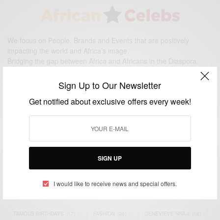
We focus on People, Brands and Events that are positively
impacting the world and Africa’s image.
Bridging the gap between Africa and Africans in the Diaspora.
Email:
support@africancelebs.com
Sign Up to Our Newsletter
Get notified about exclusive offers every week!
TAGS
ACTRESS
(34)
AFRICA
(93)
AFRICAN
(30)
AFRICAN CELEBRITIES
(34)
AFRICAN CELEBS
(113)
SIGN UP
AFRICAN FASHION
(22)
ASAMOAH GYAN
(27)
BRAZIL
(16)
I would like to receive news and special offers.
COVID-19
(17)
DIAMOND PLATNUMZ
(44)
EFYA
(18)
FAMOUS BIRTHDAYS
(17)
FASHION
(26)
GENEVIEVE NNAJI
(18)