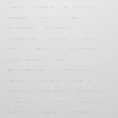
GHANA
(207)
GHANAIAN
(40)
HAPPY BIRTHDAY
(84)
HARMONIZE
(20)
INSTAGRAM
(18)
KENYA
(54)
KWESI ARTHUR
(23)
LUPITA NYONG'O
(17)
MEGHAN MARKLE
(26)
NEW MUSIC
(36)
NIGERIA
(70)
NIGERIAN
(18)
NOLLYWOOD
(39)
NOLLYWOOD ACTOR
(28)
NOLLYWOOD ACTRESS
(44)
PATAPAA
(17)
PRESIDENT BARACK OBAMA
(18)
PRESIDENT OBAMA
(17)
PRINCE HARRY
(24)
RWANDA
(22)
SARKODIE
(53)
SHATTA WALE
(19)
SOUTH AFRICA
(53)
SOUTH AFRICAN
(23)
STEPHANIE LINUS
(35)
STONEBWOY
(25)
TANZANIA
(27)
TIWA SAVAGE
(17)
UGANDA
(17)
UNITED STATES
(16)