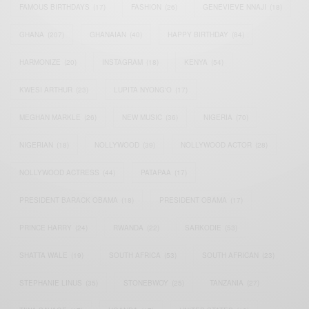
FAMOUS BIRTHDAYS
(17)
FASHION
(26)
GENEVIEVE NNAJI
(18)
GHANA
(207)
GHANAIAN
(40)
HAPPY BIRTHDAY
(84)
HARMONIZE
(20)
INSTAGRAM
(18)
KENYA
(54)
KWESI ARTHUR
(23)
LUPITA NYONG'O
(17)
MEGHAN MARKLE
(26)
NEW MUSIC
(36)
NIGERIA
(70)
NIGERIAN
(18)
NOLLYWOOD
(39)
NOLLYWOOD ACTOR
(28)
NOLLYWOOD ACTRESS
(44)
PATAPAA
(17)
PRESIDENT BARACK OBAMA
(18)
PRESIDENT OBAMA
(17)
PRINCE HARRY
(24)
RWANDA
(22)
SARKODIE
(53)
SHATTA WALE
(19)
SOUTH AFRICA
(53)
SOUTH AFRICAN
(23)
STEPHANIE LINUS
(35)
STONEBWOY
(25)
TANZANIA
(27)