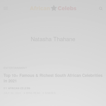
Natasha Thahane
ENTERTAINMENT
Top 10+ Famous & Richest South African Celebrities
in 2021
BY
AFRICAN CELEBS
JULY 30, 2021
4 MINS READ
0 SHARES