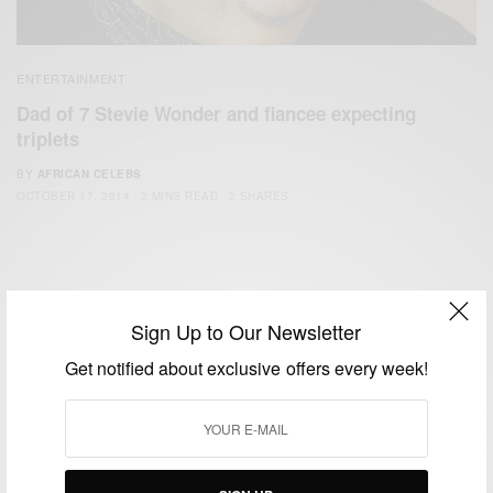
ENTERTAINMENT
Dad of 7 Stevie Wonder and fiancee expecting
triplets
BY
AFRICAN CELEBS
OCTOBER 17, 2014
2 MINS READ
2 SHARES
Sign Up to Our Newsletter
Get notified about exclusive offers every week!
We focus on People, Brands and Events that are positively
impacting the world and Africa’s image.
Bridging the gap between Africa and Africans in the Diaspora.
Email:
support@africancelebs.com