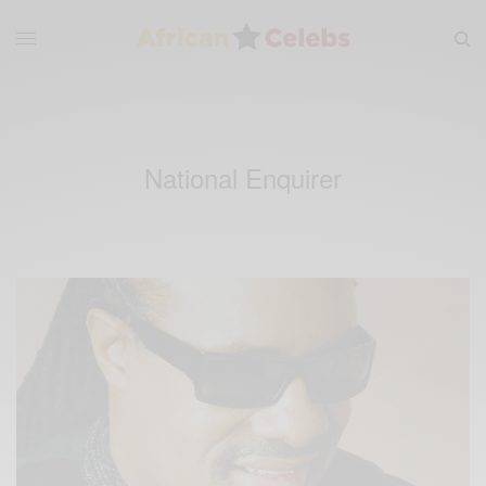
National Enquirer