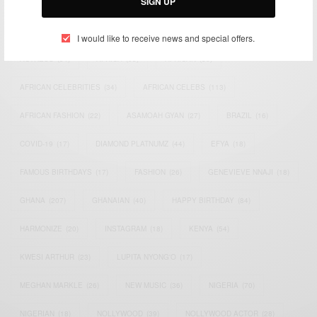
SIGN UP
TAGS
I would like to receive news and special offers.
ACTRESS
(34)
AFRICA
(93)
AFRICAN
(30)
AFRICAN CELEBRITIES
(34)
AFRICAN CELEBS
(113)
AFRICAN FASHION
(22)
ASAMOAH GYAN
(27)
BRAZIL
(16)
COVID-19
(17)
DIAMOND PLATNUMZ
(44)
EFYA
(18)
FAMOUS BIRTHDAYS
(17)
FASHION
(26)
GENEVIEVE NNAJI
(18)
GHANA
(207)
GHANAIAN
(40)
HAPPY BIRTHDAY
(84)
HARMONIZE
(20)
INSTAGRAM
(18)
KENYA
(54)
KWESI ARTHUR
(23)
LUPITA NYONG'O
(17)
MEGHAN MARKLE
(26)
NEW MUSIC
(36)
NIGERIA
(70)
NIGERIAN
(18)
NOLLYWOOD
(39)
NOLLYWOOD ACTOR
(28)