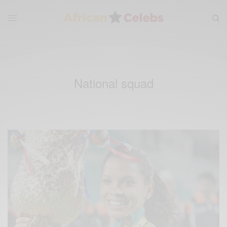
National squad