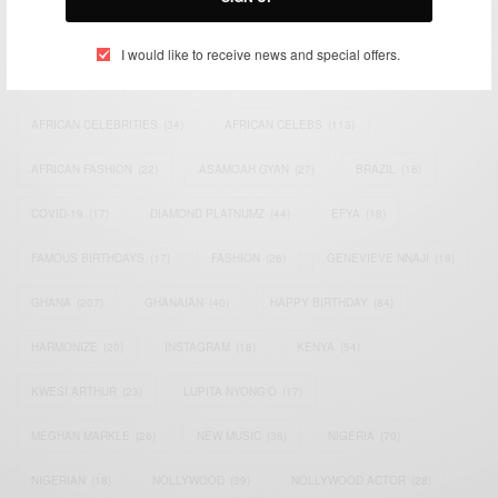
TAGS
I would like to receive news and special offers.
ACTRESS
(34)
AFRICA
(93)
AFRICAN
(30)
AFRICAN CELEBRITIES
(34)
AFRICAN CELEBS
(113)
AFRICAN FASHION
(22)
ASAMOAH GYAN
(27)
BRAZIL
(16)
COVID-19
(17)
DIAMOND PLATNUMZ
(44)
EFYA
(18)
FAMOUS BIRTHDAYS
(17)
FASHION
(26)
GENEVIEVE NNAJI
(18)
GHANA
(207)
GHANAIAN
(40)
HAPPY BIRTHDAY
(84)
HARMONIZE
(20)
INSTAGRAM
(18)
KENYA
(54)
KWESI ARTHUR
(23)
LUPITA NYONG'O
(17)
MEGHAN MARKLE
(26)
NEW MUSIC
(36)
NIGERIA
(70)
NIGERIAN
(18)
NOLLYWOOD
(39)
NOLLYWOOD ACTOR
(28)