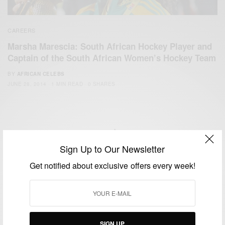
CAREERS
Marsha Marescia: South African Hockey Player and
Captain of the South African Women’s Hockey Team
BY
AFRICAN CELEBS
JUNE 28, 2014
1 MIN READ
0 SHARES
Sign Up to Our Newsletter
We focus on People, Brands and Events that are positively
Get notified about exclusive offers every week!
impacting the world and Africa’s image.
Bridging the gap between Africa and Africans in the Diaspora.
Email:
support@africancelebs.com
SIGN UP