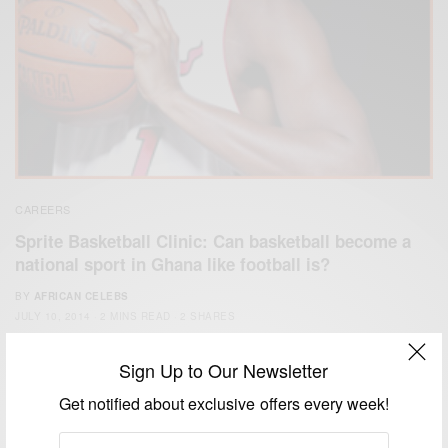
CAREERS
Sprite Basketball Clinic: Can basketball become a
national sport in Ghana like football is?
BY
AFRICAN CELEBS
JULY 10, 2014
2 MINS READ
2 SHARES
Sign Up to Our Newsletter
Get notified about exclusive offers every week!