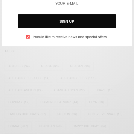
We focus on People, Brands and Events that are positively
impacting the world and Africa’s image.
Bridging the gap between Africa and Africans in the Diaspora.
SIGN UP
Email:
support@africancelebs.com
I would like to receive news and special offers.
TAGS
ACTRESS
(34)
AFRICA
(93)
AFRICAN
(30)
AFRICAN CELEBRITIES
(34)
AFRICAN CELEBS
(113)
AFRICAN FASHION
(22)
ASAMOAH GYAN
(27)
BRAZIL
(16)
COVID-19
(17)
DIAMOND PLATNUMZ
(44)
EFYA
(18)
FAMOUS BIRTHDAYS
(17)
FASHION
(26)
GENEVIEVE NNAJI
(18)
GHANA
(207)
GHANAIAN
(40)
HAPPY BIRTHDAY
(84)