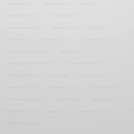
HARMONIZE
(20)
INSTAGRAM
(18)
KENYA
(54)
KWESI ARTHUR
(23)
LUPITA NYONG'O
(17)
MEGHAN MARKLE
(26)
NEW MUSIC
(36)
NIGERIA
(70)
NIGERIAN
(18)
NOLLYWOOD
(39)
NOLLYWOOD ACTOR
(28)
NOLLYWOOD ACTRESS
(44)
PATAPAA
(17)
PRESIDENT BARACK OBAMA
(18)
PRESIDENT OBAMA
(17)
PRINCE HARRY
(24)
RWANDA
(22)
SARKODIE
(53)
SHATTA WALE
(19)
SOUTH AFRICA
(53)
SOUTH AFRICAN
(23)
STEPHANIE LINUS
(35)
STONEBWOY
(25)
TANZANIA
(27)
TIWA SAVAGE
(17)
UGANDA
(17)
UNITED STATES
(16)
WEST AFRICA
(24)