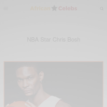
NBA Star Chris Bosh