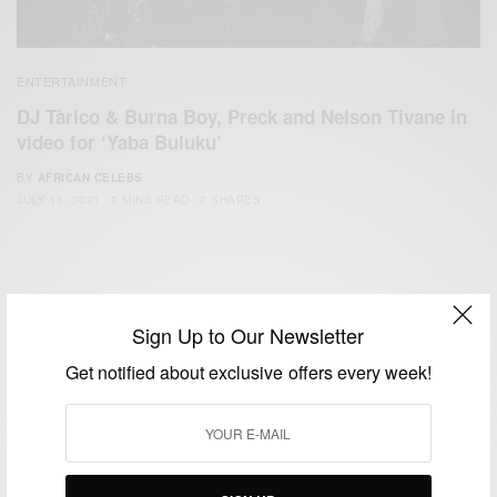
ENTERTAINMENT
DJ Tàrico & Burna Boy, Preck and Nelson Tivane in
video for ‘Yaba Buluku’
BY
AFRICAN CELEBS
JULY 15, 2021
2 MINS READ
2 SHARES
Sign Up to Our Newsletter
Get notified about exclusive offers every week!
We focus on People, Brands and Events that are positively
impacting the world and Africa’s image.
Bridging the gap between Africa and Africans in the Diaspora.
Email:
support@africancelebs.com