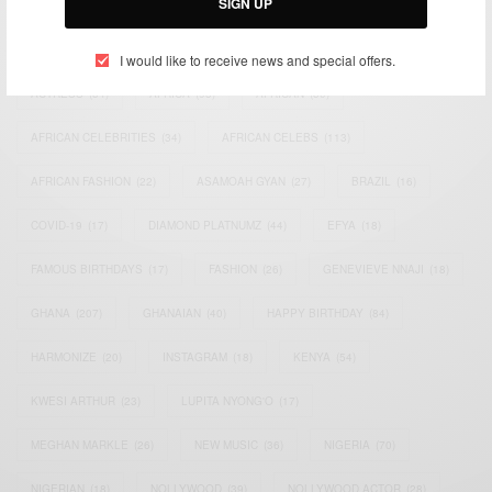
SIGN UP
TAGS
I would like to receive news and special offers.
ACTRESS
(34)
AFRICA
(93)
AFRICAN
(30)
AFRICAN CELEBRITIES
(34)
AFRICAN CELEBS
(113)
AFRICAN FASHION
(22)
ASAMOAH GYAN
(27)
BRAZIL
(16)
COVID-19
(17)
DIAMOND PLATNUMZ
(44)
EFYA
(18)
FAMOUS BIRTHDAYS
(17)
FASHION
(26)
GENEVIEVE NNAJI
(18)
GHANA
(207)
GHANAIAN
(40)
HAPPY BIRTHDAY
(84)
HARMONIZE
(20)
INSTAGRAM
(18)
KENYA
(54)
KWESI ARTHUR
(23)
LUPITA NYONG'O
(17)
MEGHAN MARKLE
(26)
NEW MUSIC
(36)
NIGERIA
(70)
NIGERIAN
(18)
NOLLYWOOD
(39)
NOLLYWOOD ACTOR
(28)