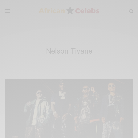
Nelson Tivane