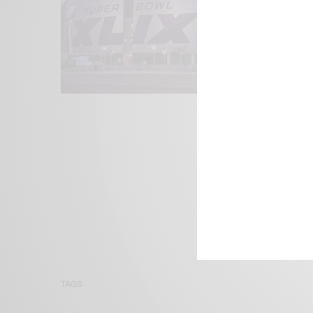
We focus on P
Bridging the 
Email:
suppor
TAGS