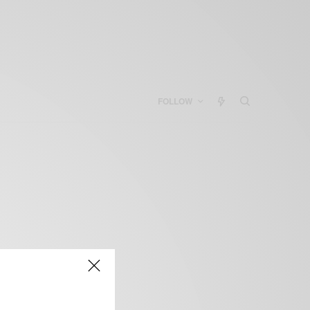
FOLLOW