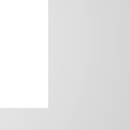
frica’s image.