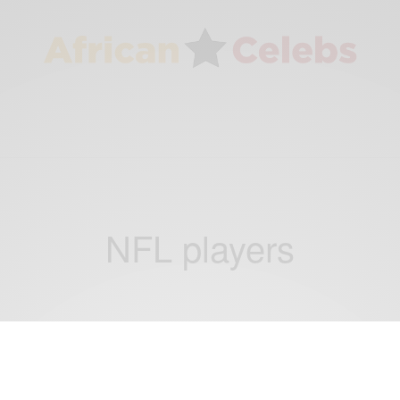
NFL players
ENTERTAINMENT