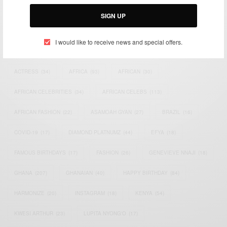
Email:
support@africancelebs.com
SIGN UP
I would like to receive news and special offers.
TAGS
ACTRESS
(34)
AFRICA
(93)
AFRICAN
(30)
AFRICAN CELEBRITIES
(34)
AFRICAN CELEBS
(113)
AFRICAN FASHION
(22)
ASAMOAH GYAN
(27)
BRAZIL
(16)
COVID-19
(17)
DIAMOND PLATNUMZ
(44)
EFYA
(18)
FAMOUS BIRTHDAYS
(17)
FASHION
(26)
GENEVIEVE NNAJI
(18)
GHANA
(207)
GHANAIAN
(40)
HAPPY BIRTHDAY
(84)
HARMONIZE
(20)
INSTAGRAM
(18)
KENYA
(54)
KWESI ARTHUR
(23)
LUPITA NYONG'O
(17)