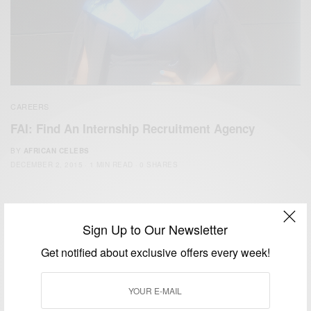
CAREERS
FAI: Find An Internship Recruitment Agency
BY
AFRICAN CELEBS
DECEMBER 2, 2015
1 MIN READ
0 SHARES
Sign Up to Our Newsletter
Get notified about exclusive offers every week!
We focus on People, Brands and Events that are positively
impacting the world and Africa’s image.
Bridging the gap between Africa and Africans in the Diaspora.