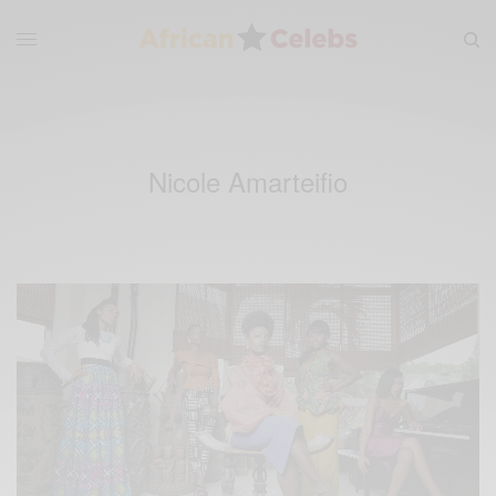
Nicole Amarteifio