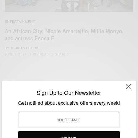
ENTERTAINMENT
An African City: Nicole Amarteifio, Millie Monyo,
and actress Esosa E
BY
AFRICAN CELEBS
JUNE 5, 2014
1 MIN READ
0 SHARES
Sign Up to Our Newsletter
Get notified about exclusive offers every week!
We focus on People, Brands and Events that are positively
impacting the world and Africa’s image.
Bridging the gap between Africa and Africans in the Diaspora.
Email:
support@africancelebs.com