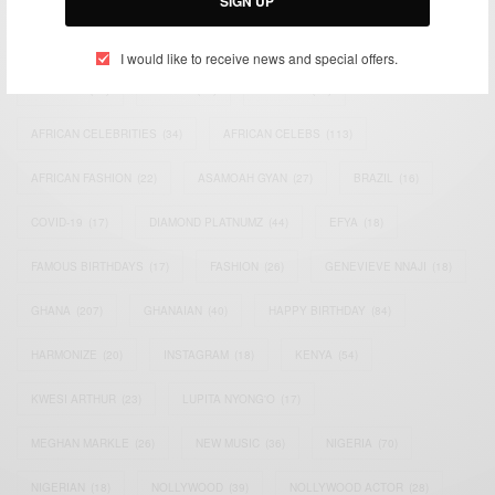
SIGN UP
TAGS
I would like to receive news and special offers.
ACTRESS
(34)
AFRICA
(93)
AFRICAN
(30)
AFRICAN CELEBRITIES
(34)
AFRICAN CELEBS
(113)
AFRICAN FASHION
(22)
ASAMOAH GYAN
(27)
BRAZIL
(16)
COVID-19
(17)
DIAMOND PLATNUMZ
(44)
EFYA
(18)
FAMOUS BIRTHDAYS
(17)
FASHION
(26)
GENEVIEVE NNAJI
(18)
GHANA
(207)
GHANAIAN
(40)
HAPPY BIRTHDAY
(84)
HARMONIZE
(20)
INSTAGRAM
(18)
KENYA
(54)
KWESI ARTHUR
(23)
LUPITA NYONG'O
(17)
MEGHAN MARKLE
(26)
NEW MUSIC
(36)
NIGERIA
(70)
NIGERIAN
(18)
NOLLYWOOD
(39)
NOLLYWOOD ACTOR
(28)