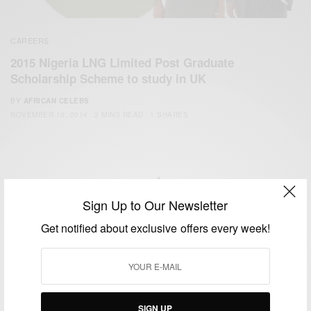
CAREERS
2015 Nigeria LNG Limited Post Graduate
Scholarship Scheme to study in UK
BY
AFRICAN CELEBS
NOVEMBER 10, 2014
2 MINS READ
1 SHARES
Sign Up to Our Newsletter
We focus on People, Brands and Events that are positively
Get notified about exclusive offers every week!
impacting the world and Africa’s image.
Bridging the gap between Africa and Africans in the Diaspora.
Email:
support@africancelebs.com
SIGN UP