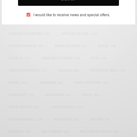
TAGS
I would like to receive news and special offers.
ACTRESS
(34)
AFRICA
(93)
AFRICAN
(30)
AFRICAN CELEBRITIES
(34)
AFRICAN CELEBS
(113)
AFRICAN FASHION
(22)
ASAMOAH GYAN
(27)
BRAZIL
(16)
COVID-19
(17)
DIAMOND PLATNUMZ
(44)
EFYA
(18)
FAMOUS BIRTHDAYS
(17)
FASHION
(26)
GENEVIEVE NNAJI
(18)
GHANA
(207)
GHANAIAN
(40)
HAPPY BIRTHDAY
(84)
HARMONIZE
(20)
INSTAGRAM
(18)
KENYA
(54)
KWESI ARTHUR
(23)
LUPITA NYONG'O
(17)
MEGHAN MARKLE
(26)
NEW MUSIC
(36)
NIGERIA
(70)
NIGERIAN
(18)
NOLLYWOOD
(39)
NOLLYWOOD ACTOR
(28)