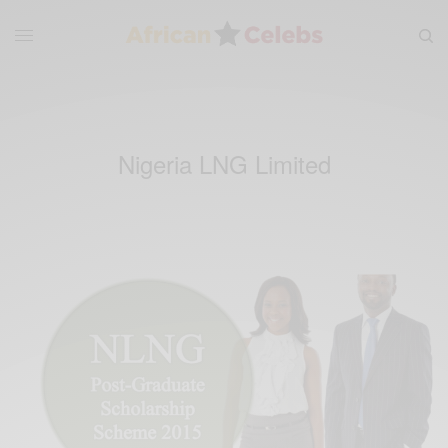
Nigeria LNG Limited