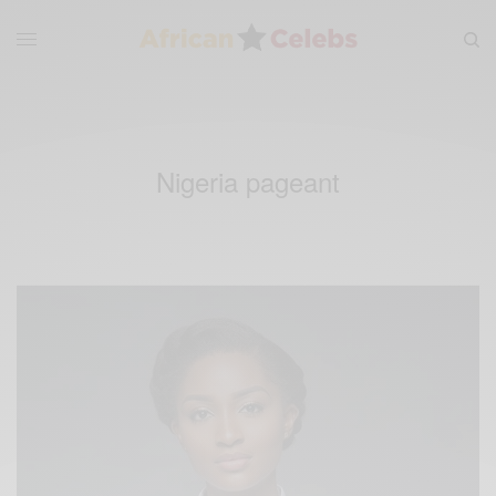
Nigeria pageant