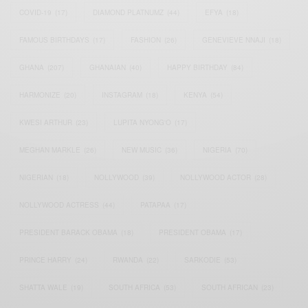
COVID-19
(17)
DIAMOND PLATNUMZ
(44)
EFYA
(18)
FAMOUS BIRTHDAYS
(17)
FASHION
(26)
GENEVIEVE NNAJI
(18)
GHANA
(207)
GHANAIAN
(40)
HAPPY BIRTHDAY
(84)
HARMONIZE
(20)
INSTAGRAM
(18)
KENYA
(54)
KWESI ARTHUR
(23)
LUPITA NYONG'O
(17)
MEGHAN MARKLE
(26)
NEW MUSIC
(36)
NIGERIA
(70)
NIGERIAN
(18)
NOLLYWOOD
(39)
NOLLYWOOD ACTOR
(28)
NOLLYWOOD ACTRESS
(44)
PATAPAA
(17)
PRESIDENT BARACK OBAMA
(18)
PRESIDENT OBAMA
(17)
PRINCE HARRY
(24)
RWANDA
(22)
SARKODIE
(53)
SHATTA WALE
(19)
SOUTH AFRICA
(53)
SOUTH AFRICAN
(23)