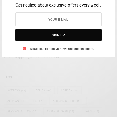
Get notified about exclusive offers every week!
SIGN UP
We focus on People, Brands and Events that are positively
impacting the world and Africa’s image.
I would like to receive news and special offers.
Bridging the gap between Africa and Africans in the Diaspora.
Email:
support@africancelebs.com
TAGS
ACTRESS
(34)
AFRICA
(93)
AFRICAN
(30)
AFRICAN CELEBRITIES
(34)
AFRICAN CELEBS
(113)
AFRICAN FASHION
(22)
ASAMOAH GYAN
(27)
BRAZIL
(16)