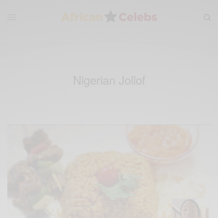
Nigerian Jollof