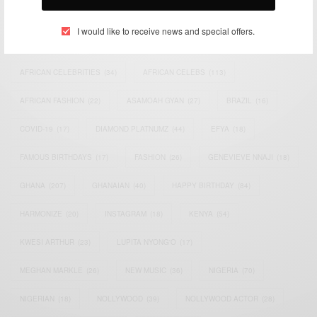
TAGS
I would like to receive news and special offers.
ACTRESS
(34)
AFRICA
(93)
AFRICAN
(30)
AFRICAN CELEBRITIES
(34)
AFRICAN CELEBS
(113)
AFRICAN FASHION
(22)
ASAMOAH GYAN
(27)
BRAZIL
(16)
COVID-19
(17)
DIAMOND PLATNUMZ
(44)
EFYA
(18)
FAMOUS BIRTHDAYS
(17)
FASHION
(26)
GENEVIEVE NNAJI
(18)
GHANA
(207)
GHANAIAN
(40)
HAPPY BIRTHDAY
(84)
HARMONIZE
(20)
INSTAGRAM
(18)
KENYA
(54)
KWESI ARTHUR
(23)
LUPITA NYONG'O
(17)
MEGHAN MARKLE
(26)
NEW MUSIC
(36)
NIGERIA
(70)
NIGERIAN
(18)
NOLLYWOOD
(39)
NOLLYWOOD ACTOR
(28)