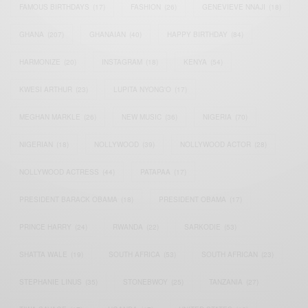
FAMOUS BIRTHDAYS
(17)
FASHION
(26)
GENEVIEVE NNAJI
(18)
GHANA
(207)
GHANAIAN
(40)
HAPPY BIRTHDAY
(84)
HARMONIZE
(20)
INSTAGRAM
(18)
KENYA
(54)
KWESI ARTHUR
(23)
LUPITA NYONG'O
(17)
MEGHAN MARKLE
(26)
NEW MUSIC
(36)
NIGERIA
(70)
NIGERIAN
(18)
NOLLYWOOD
(39)
NOLLYWOOD ACTOR
(28)
NOLLYWOOD ACTRESS
(44)
PATAPAA
(17)
PRESIDENT BARACK OBAMA
(18)
PRESIDENT OBAMA
(17)
PRINCE HARRY
(24)
RWANDA
(22)
SARKODIE
(53)
SHATTA WALE
(19)
SOUTH AFRICA
(53)
SOUTH AFRICAN
(23)
STEPHANIE LINUS
(35)
STONEBWOY
(25)
TANZANIA
(27)