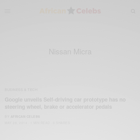
Nissan Micra
BUSINESS & TECH
Google unveils Self-driving car prototype has no
steering wheel, brake or accelerator pedals
BY
AFRICAN CELEBS
MAY 28, 2014
1 MIN READ
0 SHARES