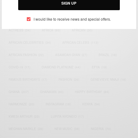
SIGN UP
TAGS
I would like to receive news and special offers.
ACTRESS
(34)
AFRICA
(93)
AFRICAN
(30)
AFRICAN CELEBRITIES
(34)
AFRICAN CELEBS
(113)
AFRICAN FASHION
(22)
ASAMOAH GYAN
(27)
BRAZIL
(16)
COVID-19
(17)
DIAMOND PLATNUMZ
(44)
EFYA
(18)
FAMOUS BIRTHDAYS
(17)
FASHION
(26)
GENEVIEVE NNAJI
(18)
GHANA
(207)
GHANAIAN
(40)
HAPPY BIRTHDAY
(84)
HARMONIZE
(20)
INSTAGRAM
(18)
KENYA
(54)
KWESI ARTHUR
(23)
LUPITA NYONG'O
(17)
MEGHAN MARKLE
(26)
NEW MUSIC
(36)
NIGERIA
(70)