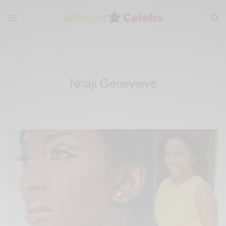
Nnaji Genevieve