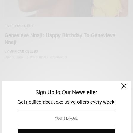
ENTERTAINMENT
Genevieve Nnaji: Happy Birthday To Genevieve
Nnaji
BY
AFRICAN CELEBS
MAY 3, 2020
2 MINS READ
0 SHARES
Sign Up to Our Newsletter
Get notified about exclusive offers every week!
We focus on People, Brands and Events that are positively
impacting the world and Africa’s image.
Bridging the gap between Africa and Africans in the Diaspora.
Email:
support@africancelebs.com