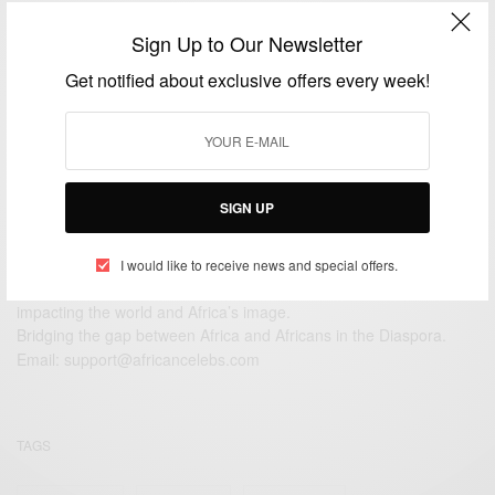
WORLD
Sign Up to Our Newsletter
Kerry Washington Welcomes a Baby Boy…
Get notified about exclusive offers every week!
BY
AFRICAN CELEBS
OCTOBER 18, 2016
1 MIN READ
0 SHARES
SIGN UP
I would like to receive news and special offers.
We focus on People, Brands and Events that are positively
impacting the world and Africa’s image.
Bridging the gap between Africa and Africans in the Diaspora.
Email:
support@africancelebs.com
TAGS