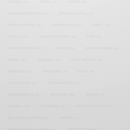
ACTRESS
(34)
AFRICA
(93)
AFRICAN
(30)
AFRICAN CELEBRITIES
(34)
AFRICAN CELEBS
(113)
AFRICAN FASHION
(22)
ASAMOAH GYAN
(27)
BRAZIL
(16)
COVID-19
(17)
DIAMOND PLATNUMZ
(44)
EFYA
(18)
FAMOUS BIRTHDAYS
(17)
FASHION
(26)
GENEVIEVE NNAJI
(18)
GHANA
(207)
GHANAIAN
(40)
HAPPY BIRTHDAY
(84)
HARMONIZE
(20)
INSTAGRAM
(18)
KENYA
(54)
KWESI ARTHUR
(23)
LUPITA NYONG'O
(17)
MEGHAN MARKLE
(26)
NEW MUSIC
(36)
NIGERIA
(70)
NIGERIAN
(18)
NOLLYWOOD
(39)
NOLLYWOOD ACTOR
(28)
NOLLYWOOD ACTRESS
(44)
PATAPAA
(17)
PRESIDENT BARACK OBAMA
(18)
PRESIDENT OBAMA
(17)