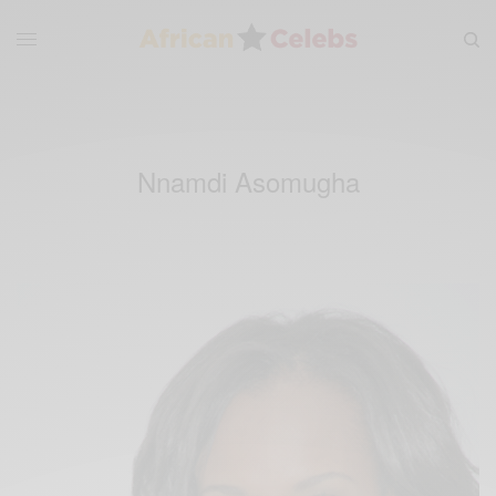
Nnamdi Asomugha