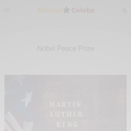
Nobel Peace Prize