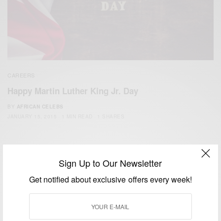
CAREERS
Happy Martin Luther King Jr. Day
BY
AFRICAN CELEBS
JANUARY 15, 2015
1 MIN READ
1 SHARES
Sign Up to Our Newsletter
Get notified about exclusive offers every week!
We focus on People, Brands and Events that are positively
impacting the world and Africa’s image.
Bridging the gap between Africa and Africans in the Diaspora.