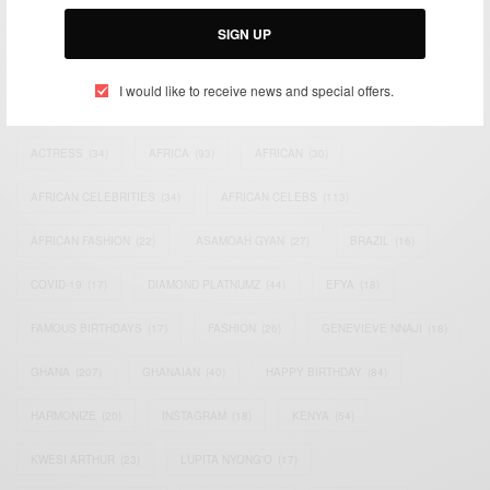
Email:
support@africancelebs.com
SIGN UP
I would like to receive news and special offers.
TAGS
ACTRESS
(34)
AFRICA
(93)
AFRICAN
(30)
AFRICAN CELEBRITIES
(34)
AFRICAN CELEBS
(113)
AFRICAN FASHION
(22)
ASAMOAH GYAN
(27)
BRAZIL
(16)
COVID-19
(17)
DIAMOND PLATNUMZ
(44)
EFYA
(18)
FAMOUS BIRTHDAYS
(17)
FASHION
(26)
GENEVIEVE NNAJI
(18)
GHANA
(207)
GHANAIAN
(40)
HAPPY BIRTHDAY
(84)
HARMONIZE
(20)
INSTAGRAM
(18)
KENYA
(54)
KWESI ARTHUR
(23)
LUPITA NYONG'O
(17)