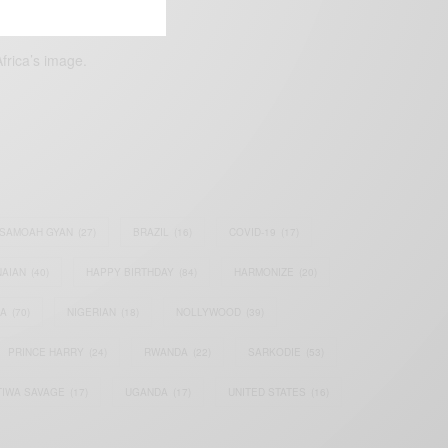
frica’s image.
SAMOAH GYAN
(27)
BRAZIL
(16)
COVID-19
(17)
AIAN
(40)
HAPPY BIRTHDAY
(84)
HARMONIZE
(20)
IA
(70)
NIGERIAN
(18)
NOLLYWOOD
(39)
PRINCE HARRY
(24)
RWANDA
(22)
SARKODIE
(53)
TIWA SAVAGE
(17)
UGANDA
(17)
UNITED STATES
(16)