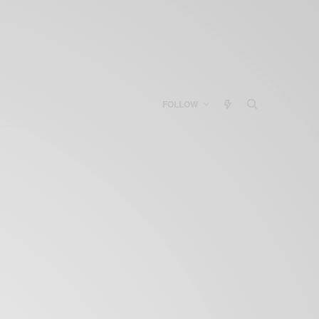
FOLLOW