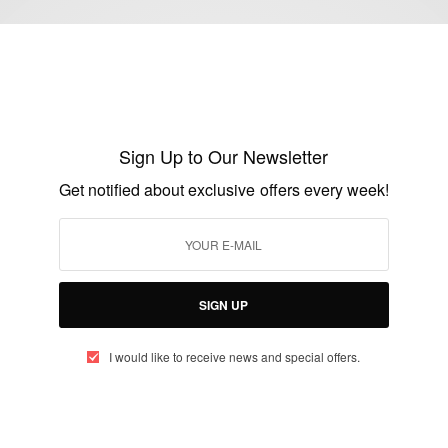
FASHION
Zimbabwean Actress Wadiwa Wepa Moyo
Star Noku Signs With Fashion Brand HL
Sign Up to Our Newsletter
Classique
Get notified about exclusive offers every week!
BY
AFRICAN CELEBS
JULY 21, 2020
2 MINS READ
0 SHARES
SIGN UP
I would like to receive news and special offers.