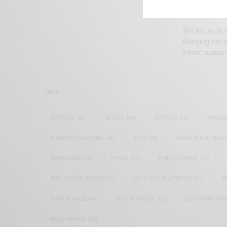
We focus on P
Bridging the 
Email:
suppor
TAGS
ACTRESS
(34)
AFRICA
(93)
AFRICAN
(30)
AFRICA
DIAMOND PLATNUMZ
(44)
EFYA
(18)
FAMOUS BIRTHDAY
INSTAGRAM
(18)
KENYA
(54)
KWESI ARTHUR
(23)
NOLLYWOOD ACTOR
(28)
NOLLYWOOD ACTRESS
(44)
P
SHATTA WALE
(19)
SOUTH AFRICA
(53)
SOUTH AFRICAN
WEST AFRICA
(24)