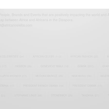
eople, Brands and Events that are positively impacting the world and A
gap between Africa and Africans in the Diaspora.
t@africancelebs.com
N CELEBRITIES
(34)
AFRICAN CELEBS
(113)
AFRICAN FASHION
(22)
A
S
(17)
FASHION
(26)
GENEVIEVE NNAJI
(18)
GHANA
(207)
GHAN
LUPITA NYONG'O
(17)
MEGHAN MARKLE
(26)
NEW MUSIC
(36)
NIGER
ATAPAA
(17)
PRESIDENT BARACK OBAMA
(18)
PRESIDENT OBAMA
(17)
(23)
STEPHANIE LINUS
(35)
STONEBWOY
(25)
TANZANIA
(27)