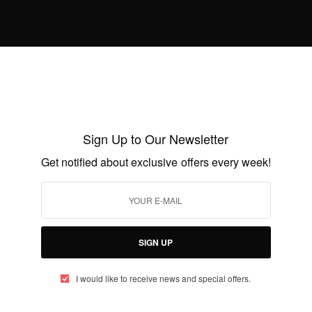
AUGUST 22, 2014
1 MIN READ
0 SHARES
Sign Up to Our Newsletter
ENTERTAINMENT
Get notified about exclusive offers every week!
Chris Attoh Proposes To Damilola
Adegbite Again
BY
AFRICAN CELEBS
AUGUST 12, 2014
2 MINS READ
0 SHARES
SIGN UP
I would like to receive news and special offers.