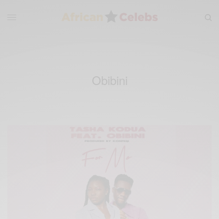
Obibini