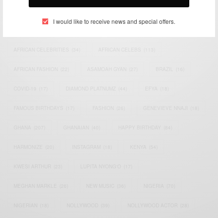
TAGS
I would like to receive news and special offers.
ACTRESS
(34)
AFRICA
(93)
AFRICAN
(30)
AFRICAN CELEBRITIES
(34)
AFRICAN CELEBS
(113)
AFRICAN FASHION
(22)
ASAMOAH GYAN
(27)
BRAZIL
(16)
COVID-19
(17)
DIAMOND PLATNUMZ
(44)
EFYA
(18)
FAMOUS BIRTHDAYS
(17)
FASHION
(26)
GENEVIEVE NNAJI
(18)
GHANA
(207)
GHANAIAN
(40)
HAPPY BIRTHDAY
(84)
HARMONIZE
(20)
INSTAGRAM
(18)
KENYA
(54)
KWESI ARTHUR
(23)
LUPITA NYONG'O
(17)
MEGHAN MARKLE
(26)
NEW MUSIC
(36)
NIGERIA
(70)
NIGERIAN
(18)
NOLLYWOOD
(39)
NOLLYWOOD ACTOR
(28)