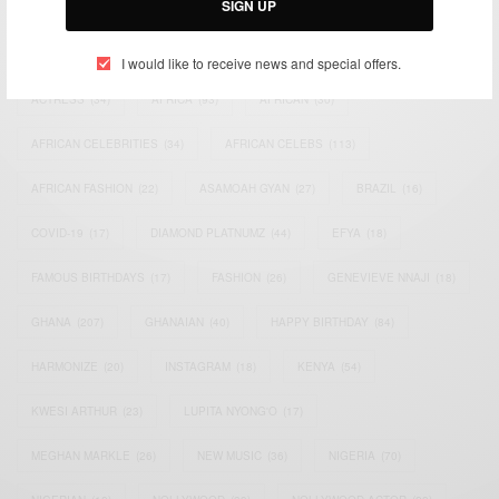
SIGN UP
TAGS
I would like to receive news and special offers.
ACTRESS
(34)
AFRICA
(93)
AFRICAN
(30)
AFRICAN CELEBRITIES
(34)
AFRICAN CELEBS
(113)
AFRICAN FASHION
(22)
ASAMOAH GYAN
(27)
BRAZIL
(16)
COVID-19
(17)
DIAMOND PLATNUMZ
(44)
EFYA
(18)
FAMOUS BIRTHDAYS
(17)
FASHION
(26)
GENEVIEVE NNAJI
(18)
GHANA
(207)
GHANAIAN
(40)
HAPPY BIRTHDAY
(84)
HARMONIZE
(20)
INSTAGRAM
(18)
KENYA
(54)
KWESI ARTHUR
(23)
LUPITA NYONG'O
(17)
MEGHAN MARKLE
(26)
NEW MUSIC
(36)
NIGERIA
(70)