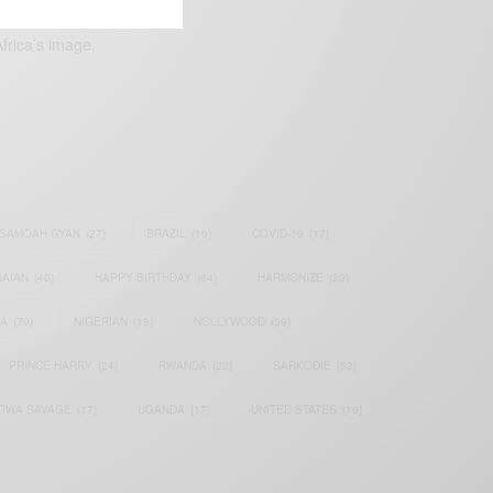
frica’s image.
SAMOAH GYAN
(27)
BRAZIL
(16)
COVID-19
(17)
AIAN
(40)
HAPPY BIRTHDAY
(84)
HARMONIZE
(20)
IA
(70)
NIGERIAN
(18)
NOLLYWOOD
(39)
PRINCE HARRY
(24)
RWANDA
(22)
SARKODIE
(53)
TIWA SAVAGE
(17)
UGANDA
(17)
UNITED STATES
(16)