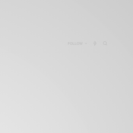
FOLLOW