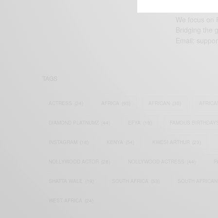
We focus on P
Bridging the 
Email:
suppor
TAGS
ACTRESS
(34)
AFRICA
(93)
AFRICAN
(30)
AFRICA
DIAMOND PLATNUMZ
(44)
EFYA
(18)
FAMOUS BIRTHDAY
INSTAGRAM
(18)
KENYA
(54)
KWESI ARTHUR
(23)
NOLLYWOOD ACTOR
(28)
NOLLYWOOD ACTRESS
(44)
P
SHATTA WALE
(19)
SOUTH AFRICA
(53)
SOUTH AFRICAN
WEST AFRICA
(24)