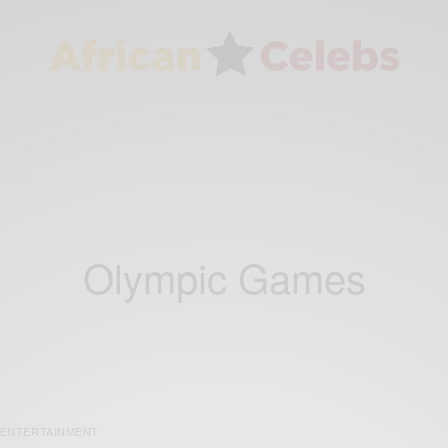
Olympic Games
ENTERTAINMENT