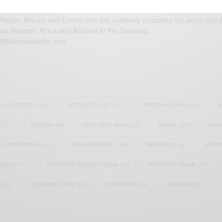
eople, Brands and Events that are positively impacting the world and A
gap between Africa and Africans in the Diaspora.
t@africancelebs.com
N CELEBRITIES
(34)
AFRICAN CELEBS
(113)
AFRICAN FASHION
(22)
A
S
(17)
FASHION
(26)
GENEVIEVE NNAJI
(18)
GHANA
(207)
GHAN
LUPITA NYONG'O
(17)
MEGHAN MARKLE
(26)
NEW MUSIC
(36)
NIGER
ATAPAA
(17)
PRESIDENT BARACK OBAMA
(18)
PRESIDENT OBAMA
(17)
(23)
STEPHANIE LINUS
(35)
STONEBWOY
(25)
TANZANIA
(27)