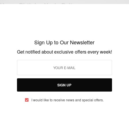
Happy Birthday Usain Bolt
BY
AFRICAN CELEBS
AUGUST 21, 2019
1 MIN READ
0 SHARES
Sign Up to Our Newsletter
CAREERS
Get notified about exclusive offers every week!
Marsha Marescia: South African Hockey
Player and Captain of the South African
Women’s Hockey Team
SIGN UP
BY
AFRICAN CELEBS
JUNE 28, 2014
1 MIN READ
0 SHARES
I would like to receive news and special offers.