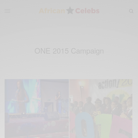
ONE 2015 Campaign