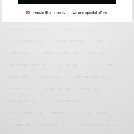
TAGS
I would like to receive news and special offers.
ACTRESS
(34)
AFRICA
(93)
AFRICAN
(30)
AFRICAN CELEBRITIES
(34)
AFRICAN CELEBS
(113)
AFRICAN FASHION
(22)
ASAMOAH GYAN
(27)
BRAZIL
(16)
COVID-19
(17)
DIAMOND PLATNUMZ
(44)
EFYA
(18)
FAMOUS BIRTHDAYS
(17)
FASHION
(26)
GENEVIEVE NNAJI
(18)
GHANA
(207)
GHANAIAN
(40)
HAPPY BIRTHDAY
(84)
HARMONIZE
(20)
INSTAGRAM
(18)
KENYA
(54)
KWESI ARTHUR
(23)
LUPITA NYONG'O
(17)
MEGHAN MARKLE
(26)
NEW MUSIC
(36)
NIGERIA
(70)
NIGERIAN
(18)
NOLLYWOOD
(39)
NOLLYWOOD ACTOR
(28)