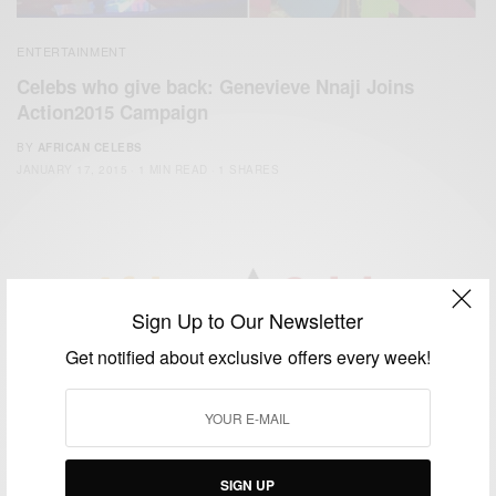
ENTERTAINMENT
Celebs who give back: Genevieve Nnaji Joins
Action2015 Campaign
BY
AFRICAN CELEBS
JANUARY 17, 2015
1 MIN READ
1 SHARES
Sign Up to Our Newsletter
We focus on People, Brands and Events that are positively
Get notified about exclusive offers every week!
impacting the world and Africa’s image.
Bridging the gap between Africa and Africans in the Diaspora.
Email:
support@africancelebs.com
SIGN UP