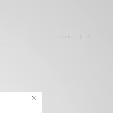
FOLLOW