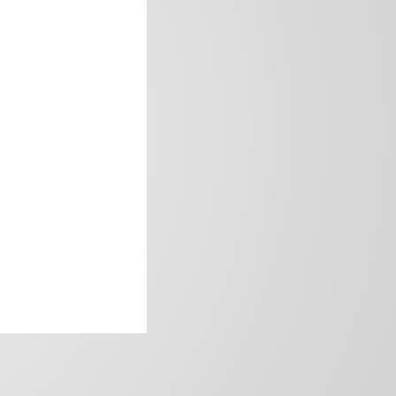
frica’s image.