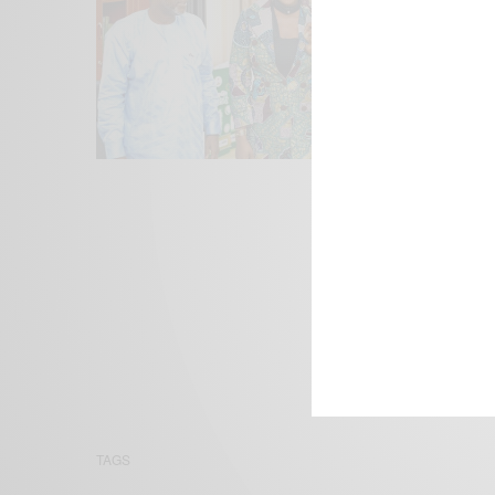
We focus on P
Bridging the 
Email:
suppor
TAGS