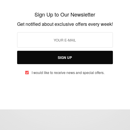
OPS-WASH Ambassador by the
Sign Up to Our Newsletter
Honourable Minister of Water Resources
Get notified about exclusive offers every week!
BY
AFRICAN CELEBS
SEPTEMBER 28, 2020
2 MINS READ
4 SHARES
SIGN UP
I would like to receive news and special offers.
eople, Brands and Events that are positively impacting the world and A
gap between Africa and Africans in the Diaspora.
t@africancelebs.com