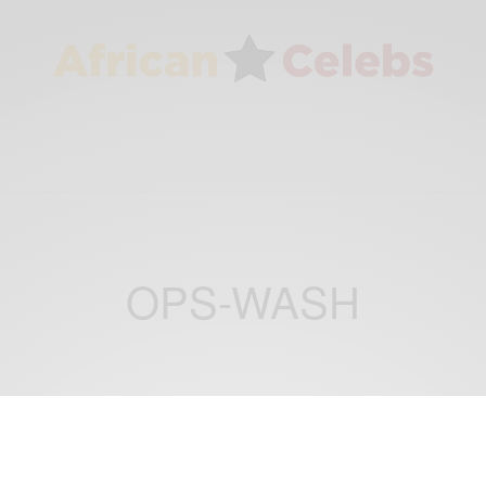
OPS-WASH
CAREERS
ENTERTAINMENT
,
Stephanie Linus Appointed as National