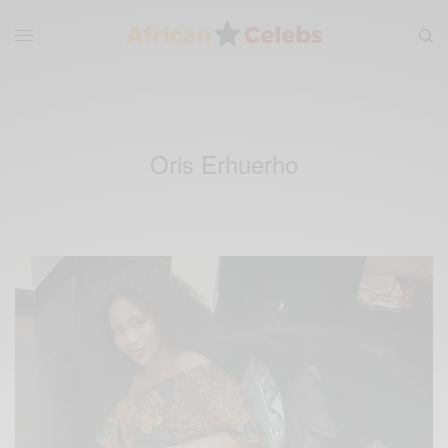
Oris Erhuerho