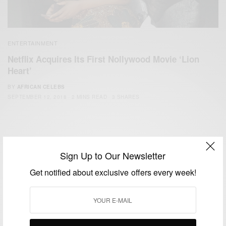
ENTERTAINMENT
Netflix Acquires Its First Nollywood Movie ‘Lion
Heart’
BY
AFRICAN CELEBS
SEPTEMBER 12, 2018
2 MINS READ
3 SHARES
Sign Up to Our Newsletter
Get notified about exclusive offers every week!
We focus on People, Brands and Events that are positively
impacting the world and Africa’s image.
Bridging the gap between Africa and Africans in the Diaspora.
Email:
support@africancelebs.com