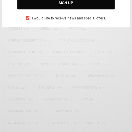
SIGN UP
TAGS
I would like to receive news and special offers.
ACTRESS
(34)
AFRICA
(93)
AFRICAN
(30)
AFRICAN CELEBRITIES
(34)
AFRICAN CELEBS
(113)
AFRICAN FASHION
(22)
ASAMOAH GYAN
(27)
BRAZIL
(16)
COVID-19
(17)
DIAMOND PLATNUMZ
(44)
EFYA
(18)
FAMOUS BIRTHDAYS
(17)
FASHION
(26)
GENEVIEVE NNAJI
(18)
GHANA
(207)
GHANAIAN
(40)
HAPPY BIRTHDAY
(84)
HARMONIZE
(20)
INSTAGRAM
(18)
KENYA
(54)
KWESI ARTHUR
(23)
LUPITA NYONG'O
(17)
MEGHAN MARKLE
(26)
NEW MUSIC
(36)
NIGERIA
(70)