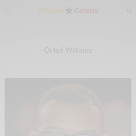
Oritsé Williams