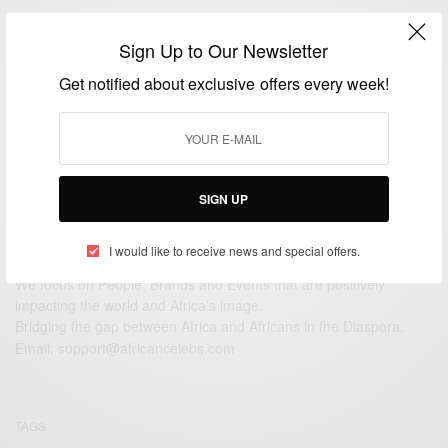
CAREERS
Sign Up to Our Newsletter
JLS star Oritse Williams reveals his secret support
for young carers in Scotland
Get notified about exclusive offers every week!
BY
AFRICAN CELEBS
JULY 7, 2014
2 MINS READ
2 SHARES
SIGN UP
I would like to receive news and special offers.
We focus on People, Brands and Events that are positively
impacting the world and Africa’s image.
Bridging the gap between Africa and Africans in the Diaspora.
Email:
support@africancelebs.com
TAGS