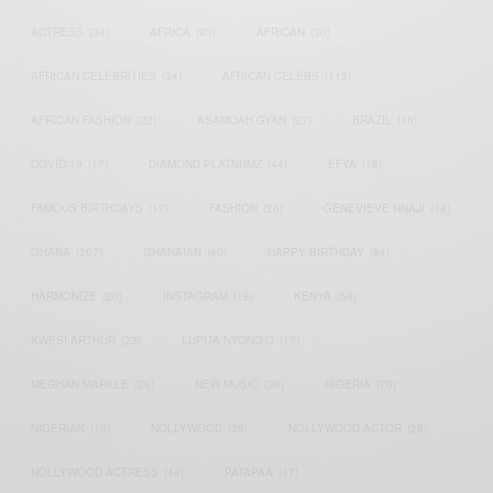
ACTRESS
(34)
AFRICA
(93)
AFRICAN
(30)
AFRICAN CELEBRITIES
(34)
AFRICAN CELEBS
(113)
AFRICAN FASHION
(22)
ASAMOAH GYAN
(27)
BRAZIL
(16)
COVID-19
(17)
DIAMOND PLATNUMZ
(44)
EFYA
(18)
FAMOUS BIRTHDAYS
(17)
FASHION
(26)
GENEVIEVE NNAJI
(18)
GHANA
(207)
GHANAIAN
(40)
HAPPY BIRTHDAY
(84)
HARMONIZE
(20)
INSTAGRAM
(18)
KENYA
(54)
KWESI ARTHUR
(23)
LUPITA NYONG'O
(17)
MEGHAN MARKLE
(26)
NEW MUSIC
(36)
NIGERIA
(70)
NIGERIAN
(18)
NOLLYWOOD
(39)
NOLLYWOOD ACTOR
(28)
NOLLYWOOD ACTRESS
(44)
PATAPAA
(17)