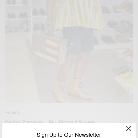
FASHION
Osebo Zaraman – Mr. Richard Brown
BY
AFRICAN CELEBS
Sign Up to Our Newsletter