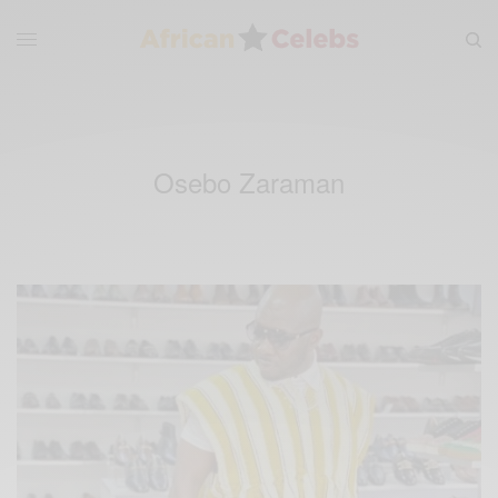
Osebo Zaraman