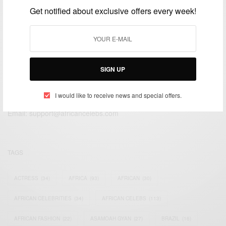
JULY 17, 2020
3 MINS READ
3 SHARES
Get notified about exclusive offers every week!
SIGN UP
We focus on People, Brands and Events that are positively
impacting the world and Africa’s image.
I would like to receive news and special offers.
Bridging the gap between Africa and Africans in the Diaspora.
Email:
support@africancelebs.com
TAGS
ACTRESS
(34)
AFRICA
(93)
AFRICAN
(30)
AFRICAN CELEBRITIES
(34)
AFRICAN CELEBS
(113)
AFRICAN FASHION
(22)
ASAMOAH GYAN
(27)
BRAZIL
(16)