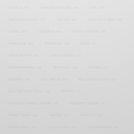
COVID-19
(17)
DIAMOND PLATNUMZ
(44)
EFYA
(18)
FAMOUS BIRTHDAYS
(17)
FASHION
(26)
GENEVIEVE NNAJI
(18)
GHANA
(207)
GHANAIAN
(40)
HAPPY BIRTHDAY
(84)
HARMONIZE
(20)
INSTAGRAM
(18)
KENYA
(54)
KWESI ARTHUR
(23)
LUPITA NYONG'O
(17)
MEGHAN MARKLE
(26)
NEW MUSIC
(36)
NIGERIA
(70)
NIGERIAN
(18)
NOLLYWOOD
(39)
NOLLYWOOD ACTOR
(28)
NOLLYWOOD ACTRESS
(44)
PATAPAA
(17)
PRESIDENT BARACK OBAMA
(18)
PRESIDENT OBAMA
(17)
PRINCE HARRY
(24)
RWANDA
(22)
SARKODIE
(53)
SHATTA WALE
(19)
SOUTH AFRICA
(53)
SOUTH AFRICAN
(23)