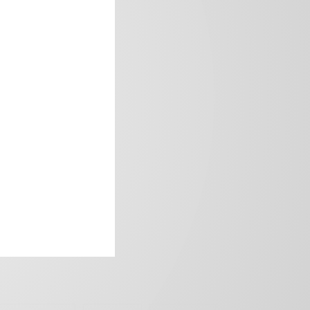
frica’s image.