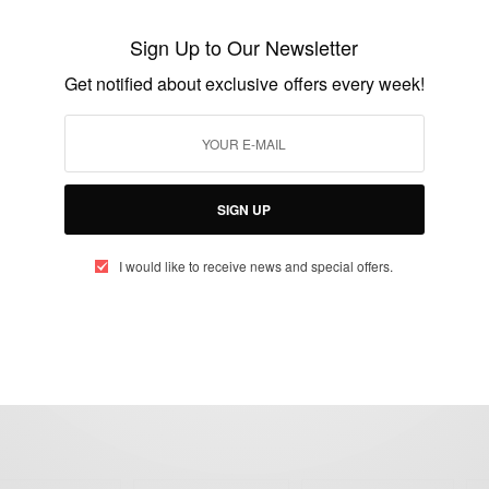
Dangote to Release Ebola Vaccine by
Sign Up to Our Newsletter
December
Get notified about exclusive offers every week!
BY
AFRICAN CELEBS
SEPTEMBER 7, 2014
2 MINS READ
1 SHARES
SIGN UP
I would like to receive news and special offers.
eople, Brands and Events that are positively impacting the world and A
gap between Africa and Africans in the Diaspora.
t@africancelebs.com