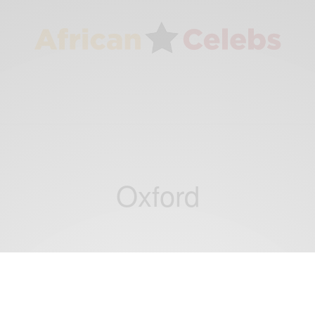
Oxford
NEWS
British Researchers Partnering with