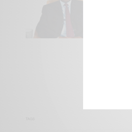
We focus on P
Bridging the 
Email:
suppor
TAGS