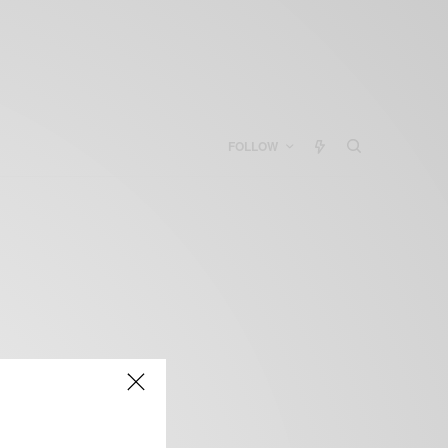
FOLLOW