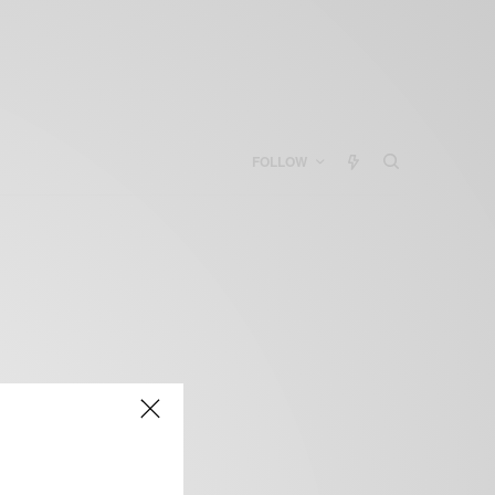
FOLLOW