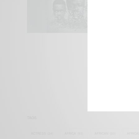
We focus on P
Bridging the 
Email:
suppor
TAGS
ACTRESS
(34)
AFRICA
(93)
AFRICAN
(30)
AFRICA