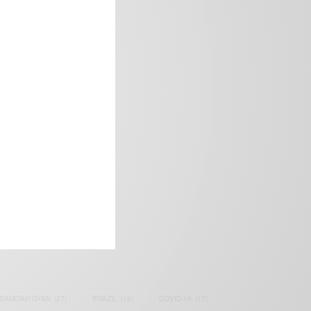
frica’s image.
SAMOAH GYAN
(27)
BRAZIL
(16)
COVID-19
(17)