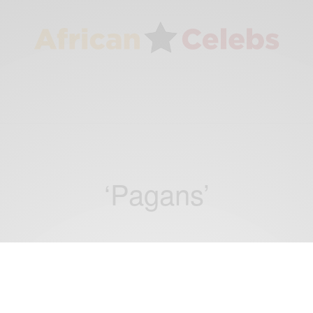
‘Pagans’
ENTERTAINMENT
Kelly Anthony, Sarkodie and Larruso