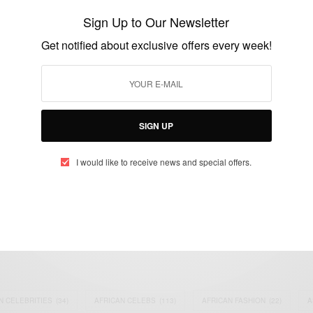
‘Pagans’ – New Single
Sign Up to Our Newsletter
BY
AFRICAN CELEBS
Get notified about exclusive offers every week!
JULY 28, 2021
2 MINS READ
1 SHARES
SIGN UP
I would like to receive news and special offers.
eople, Brands and Events that are positively impacting the world and A
gap between Africa and Africans in the Diaspora.
t@africancelebs.com
N CELEBRITIES
(34)
AFRICAN CELEBS
(113)
AFRICAN FASHION
(22)
A