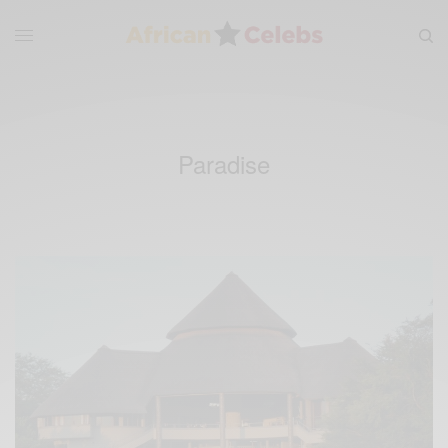
Paradise