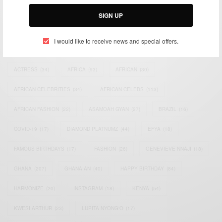
Email:
support@africancelebs.com
SIGN UP
I would like to receive news and special offers.
TAGS
ACTRESS
(34)
AFRICA
(93)
AFRICAN
(30)
AFRICAN CELEBRITIES
(34)
AFRICAN CELEBS
(113)
AFRICAN FASHION
(22)
ASAMOAH GYAN
(27)
BRAZIL
(16)
COVID-19
(17)
DIAMOND PLATNUMZ
(44)
EFYA
(18)
FAMOUS BIRTHDAYS
(17)
FASHION
(26)
GENEVIEVE NNAJI
(18)
GHANA
(207)
GHANAIAN
(40)
HAPPY BIRTHDAY
(84)
HARMONIZE
(20)
INSTAGRAM
(18)
KENYA
(54)
KWESI ARTHUR
(23)
LUPITA NYONG'O
(17)