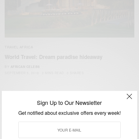
TRAVEL AFRICA
World Travel: Dream paradise hideaway
BY
AFRICAN CELEBS
SEPTEMBER 5, 2018
2 MINS READ
0 SHARES
Sign Up to Our Newsletter
Get notified about exclusive offers every week!
We focus on People, Brands and Events that are positively
impacting the world and Africa’s image.
Bridging the gap between Africa and Africans in the Diaspora.