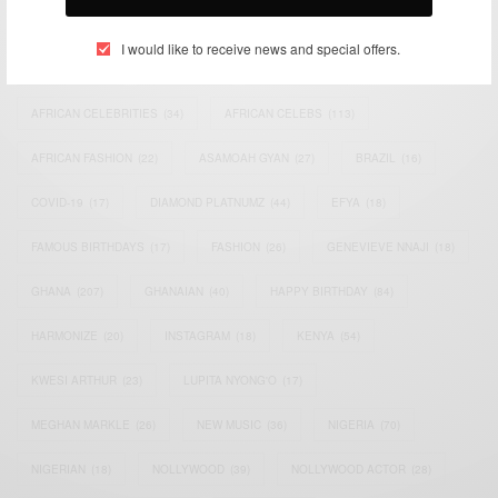
TAGS
I would like to receive news and special offers.
ACTRESS
(34)
AFRICA
(93)
AFRICAN
(30)
AFRICAN CELEBRITIES
(34)
AFRICAN CELEBS
(113)
AFRICAN FASHION
(22)
ASAMOAH GYAN
(27)
BRAZIL
(16)
COVID-19
(17)
DIAMOND PLATNUMZ
(44)
EFYA
(18)
FAMOUS BIRTHDAYS
(17)
FASHION
(26)
GENEVIEVE NNAJI
(18)
GHANA
(207)
GHANAIAN
(40)
HAPPY BIRTHDAY
(84)
HARMONIZE
(20)
INSTAGRAM
(18)
KENYA
(54)
KWESI ARTHUR
(23)
LUPITA NYONG'O
(17)
MEGHAN MARKLE
(26)
NEW MUSIC
(36)
NIGERIA
(70)
NIGERIAN
(18)
NOLLYWOOD
(39)
NOLLYWOOD ACTOR
(28)