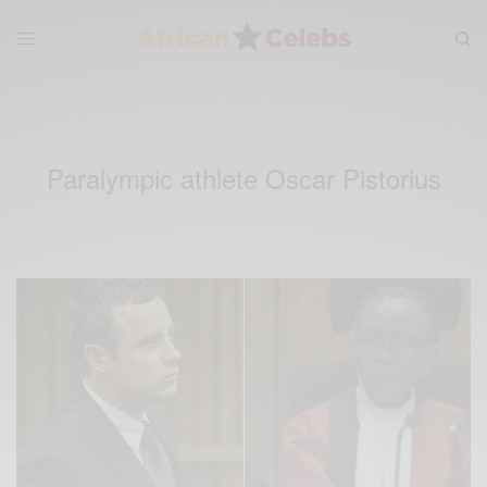
Paralympic athlete Oscar Pistorius