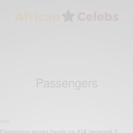
Passengers
NEWS
Expansion works begin on KIA terminal 2