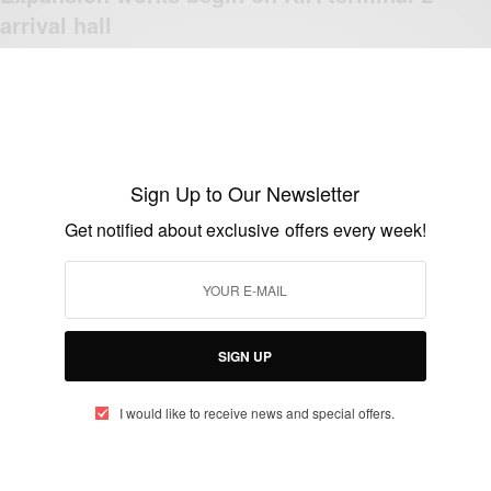
arrival hall
BY
AFRICAN CELEBS
JUNE 27, 2014
1 MIN READ
0 SHARES
Sign Up to Our Newsletter
Get notified about exclusive offers every week!
NEWS
Lufthansa adds fifth flight to Accra-
Frankfurt route
BY
AFRICAN CELEBS
SIGN UP
JUNE 23, 2014
2 MINS READ
1 SHARES
I would like to receive news and special offers.