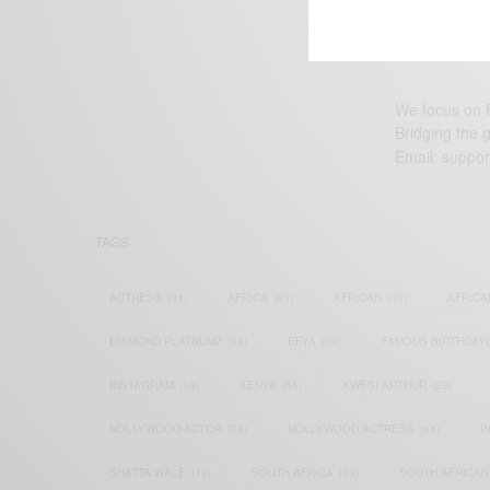
We focus on P
Bridging the 
Email:
suppor
TAGS
ACTRESS
(34)
AFRICA
(93)
AFRICAN
(30)
AFRICA
DIAMOND PLATNUMZ
(44)
EFYA
(18)
FAMOUS BIRTHDAY
INSTAGRAM
(18)
KENYA
(54)
KWESI ARTHUR
(23)
NOLLYWOOD ACTOR
(28)
NOLLYWOOD ACTRESS
(44)
P
SHATTA WALE
(19)
SOUTH AFRICA
(53)
SOUTH AFRICAN