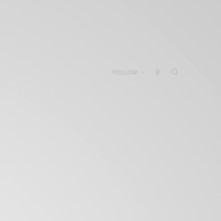
FOLLOW