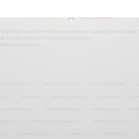
eople, Brands and Events that are positively impacting the world and A
gap between Africa and Africans in the Diaspora.
t@africancelebs.com
N CELEBRITIES
(34)
AFRICAN CELEBS
(113)
AFRICAN FASHION
(22)
A
S
(17)
FASHION
(26)
GENEVIEVE NNAJI
(18)
GHANA
(207)
GHAN
LUPITA NYONG'O
(17)
MEGHAN MARKLE
(26)
NEW MUSIC
(36)
NIGER
ATAPAA
(17)
PRESIDENT BARACK OBAMA
(18)
PRESIDENT OBAMA
(17)
(23)
STEPHANIE LINUS
(35)
STONEBWOY
(25)
TANZANIA
(27)