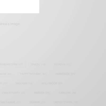
frica’s image.
SAMOAH GYAN
(27)
BRAZIL
(16)
COVID-19
(17)
AIAN
(40)
HAPPY BIRTHDAY
(84)
HARMONIZE
(20)
IA
(70)
NIGERIAN
(18)
NOLLYWOOD
(39)
PRINCE HARRY
(24)
RWANDA
(22)
SARKODIE
(53)
TIWA SAVAGE
(17)
UGANDA
(17)
UNITED STATES
(16)