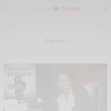
Passion