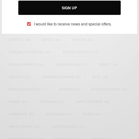
SIGN UP
I would like to receive news and special offers.
TAGS
ACTRESS
(34)
AFRICA
(93)
AFRICAN
(30)
AFRICAN CELEBRITIES
(34)
AFRICAN CELEBS
(113)
AFRICAN FASHION
(22)
ASAMOAH GYAN
(27)
BRAZIL
(16)
COVID-19
(17)
DIAMOND PLATNUMZ
(44)
EFYA
(18)
FAMOUS BIRTHDAYS
(17)
FASHION
(26)
GENEVIEVE NNAJI
(18)
GHANA
(207)
GHANAIAN
(40)
HAPPY BIRTHDAY
(84)
HARMONIZE
(20)
INSTAGRAM
(18)
KENYA
(54)
KWESI ARTHUR
(23)
LUPITA NYONG'O
(17)