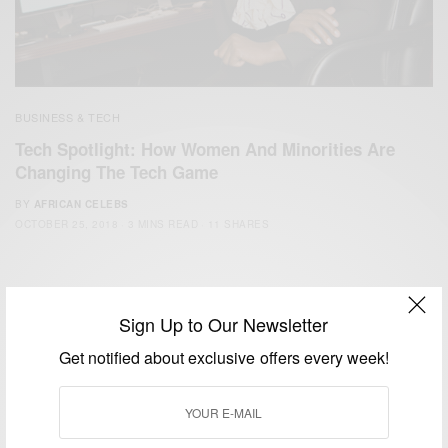
BUSINESS & TECH
Tech Spotlight: How Women And Minorities Are
Changing The Tech Game
BY
AFRICAN CELEBS
OCTOBER 25, 2018
3 MINS READ
11 SHARES
Sign Up to Our Newsletter
Get notified about exclusive offers every week!
We focus on People, Brands and Events that are positively
impacting the world and Africa’s image.
Bridging the gap between Africa and Africans in the Diaspora.
Email:
support@africancelebs.com