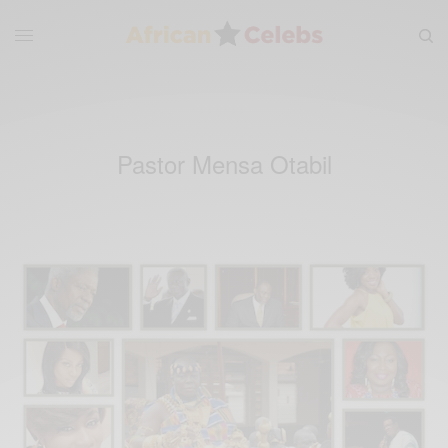
Pastor Mensa Otabil