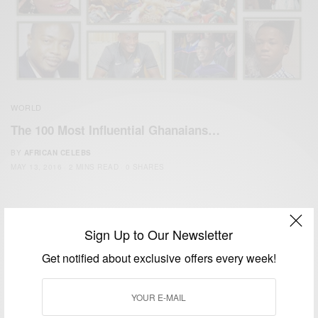
WORLD
The 100 Most Influential Ghanaians…
BY
AFRICAN CELEBS
MAY 13, 2016
2 MINS READ
0 SHARES
Sign Up to Our Newsletter
Get notified about exclusive offers every week!
We focus on People, Brands and Events that are positively
impacting the world and Africa’s image.
Bridging the gap between Africa and Africans in the Diaspora.