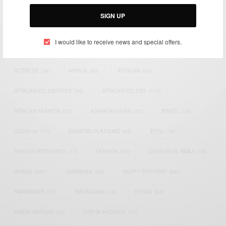
Email:
support@africancelebs.com
SIGN UP
I would like to receive news and special offers.
TAGS
ACTRESS
(34)
AFRICA
(93)
AFRICAN
(30)
AFRICAN CELEBRITIES
(34)
AFRICAN CELEBS
(113)
AFRICAN FASHION
(22)
ASAMOAH GYAN
(27)
BRAZIL
(16)
COVID-19
(17)
DIAMOND PLATNUMZ
(44)
EFYA
(18)
FAMOUS BIRTHDAYS
(17)
FASHION
(26)
GENEVIEVE NNAJI
(18)
GHANA
(207)
GHANAIAN
(40)
HAPPY BIRTHDAY
(84)
HARMONIZE
(20)
INSTAGRAM
(18)
KENYA
(54)
KWESI ARTHUR
(23)
LUPITA NYONG'O
(17)