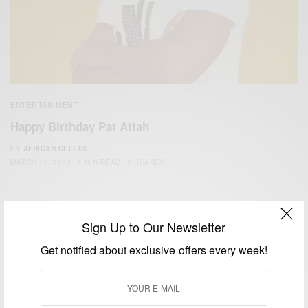
ENTERTAINMENT
Happy Birthday Pat Attah
BY
AFRICAN CELEBS
MARCH 16, 2017
1 MIN READ
0 SHARES
Sign Up to Our Newsletter
Get notified about exclusive offers every week!
We focus on People, Brands and Events that are positively
impacting the world and Africa’s image.
Bridging the gap between Africa and Africans in the Diaspora.