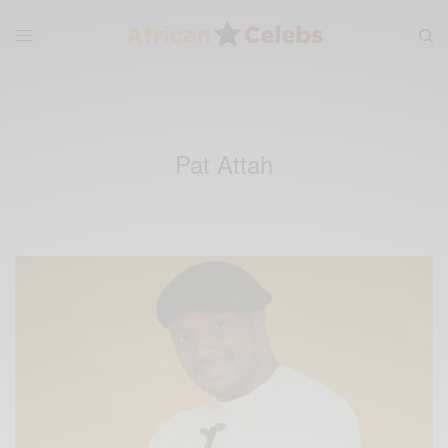
Pat Attah