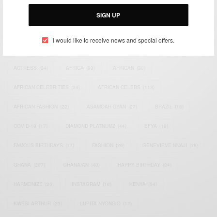
Email:
support@africancelebs.com
SIGN UP
I would like to receive news and special offers.
TAGS
ACTRESS
(34)
AFRICA
(93)
AFRICAN
(30)
AFRICAN CELEBRITIES
(34)
AFRICAN CELEBS
(113)
AFRICAN FASHION
(22)
ASAMOAH GYAN
(27)
BRAZIL
(16)
COVID-19
(17)
DIAMOND PLATNUMZ
(44)
EFYA
(18)
FAMOUS BIRTHDAYS
(17)
FASHION
(26)
GENEVIEVE NNAJI
(18)
GHANA
(207)
GHANAIAN
(40)
HAPPY BIRTHDAY
(84)
HARMONIZE
(20)
INSTAGRAM
(18)
KENYA
(54)
KWESI ARTHUR
(23)
LUPITA NYONG'O
(17)