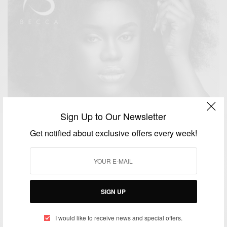
Sign Up to Our Newsletter
Get notified about exclusive offers every week!
SIGN UP
ENTERTAINMENT
Becca releases ‘You and I’ New Single
I would like to receive news and special offers.