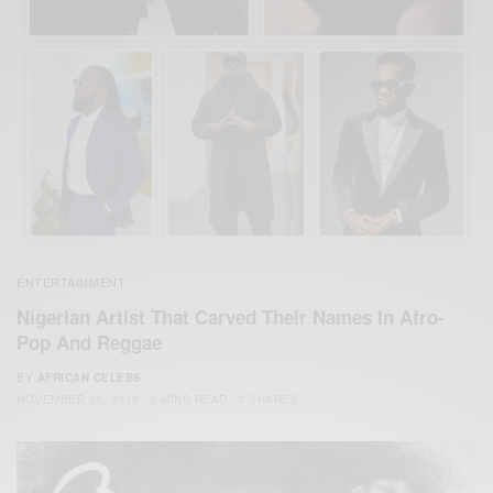
ENTERTAINMENT
Nigerian Artist That Carved Their Names In Afro-
Pop And Reggae
BY
AFRICAN CELEBS
NOVEMBER 20, 2019
3 MINS READ
3 SHARES