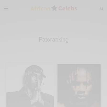
Patoranking