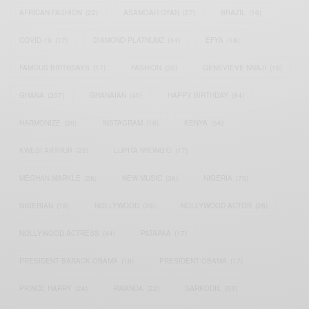
AFRICAN FASHION
(22)
ASAMOAH GYAN
(27)
BRAZIL
(16)
COVID-19
(17)
DIAMOND PLATNUMZ
(44)
EFYA
(18)
FAMOUS BIRTHDAYS
(17)
FASHION
(26)
GENEVIEVE NNAJI
(18)
GHANA
(207)
GHANAIAN
(40)
HAPPY BIRTHDAY
(84)
HARMONIZE
(20)
INSTAGRAM
(18)
KENYA
(54)
KWESI ARTHUR
(23)
LUPITA NYONG'O
(17)
MEGHAN MARKLE
(26)
NEW MUSIC
(36)
NIGERIA
(70)
NIGERIAN
(18)
NOLLYWOOD
(39)
NOLLYWOOD ACTOR
(28)
NOLLYWOOD ACTRESS
(44)
PATAPAA
(17)
PRESIDENT BARACK OBAMA
(18)
PRESIDENT OBAMA
(17)
PRINCE HARRY
(24)
RWANDA
(22)
SARKODIE
(53)