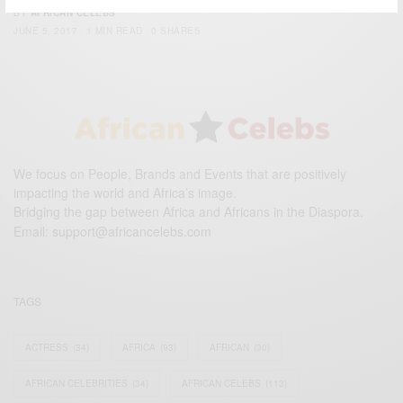
BY
AFRICAN CELEBS
JUNE 5, 2017
1 MIN READ
0 SHARES
We focus on People, Brands and Events that are positively
impacting the world and Africa’s image.
Bridging the gap between Africa and Africans in the Diaspora.
Email:
support@africancelebs.com
TAGS
ACTRESS
(34)
AFRICA
(93)
AFRICAN
(30)
AFRICAN CELEBRITIES
(34)
AFRICAN CELEBS
(113)