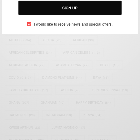
SIGN UP
I would like to receive news and special offers.
TAGS
ACTRESS
(34)
AFRICA
(93)
AFRICAN
(30)
AFRICAN CELEBRITIES
(34)
AFRICAN CELEBS
(113)
AFRICAN FASHION
(22)
ASAMOAH GYAN
(27)
BRAZIL
(16)
COVID-19
(17)
DIAMOND PLATNUMZ
(44)
EFYA
(18)
FAMOUS BIRTHDAYS
(17)
FASHION
(26)
GENEVIEVE NNAJI
(18)
GHANA
(207)
GHANAIAN
(40)
HAPPY BIRTHDAY
(84)
HARMONIZE
(20)
INSTAGRAM
(18)
KENYA
(54)
KWESI ARTHUR
(23)
LUPITA NYONG'O
(17)