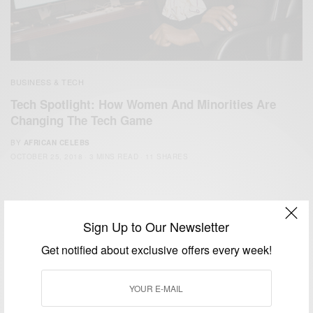
BUSINESS & TECH
Tech Spotlight: How Women And Minorities Are
Changing The Tech Game
BY
AFRICAN CELEBS
OCTOBER 25, 2018
3 MINS READ
11 SHARES
Sign Up to Our Newsletter
Get notified about exclusive offers every week!
We focus on People, Brands and Events that are positively
impacting the world and Africa’s image.
Bridging the gap between Africa and Africans in the Diaspora.
Email:
support@africancelebs.com