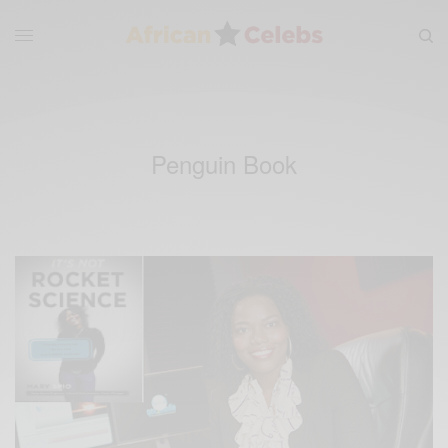
Penguin Book