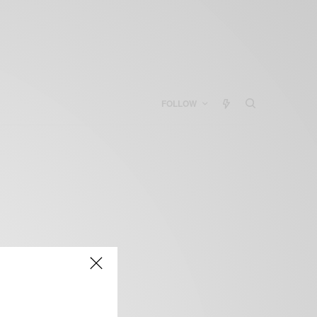
FOLLOW