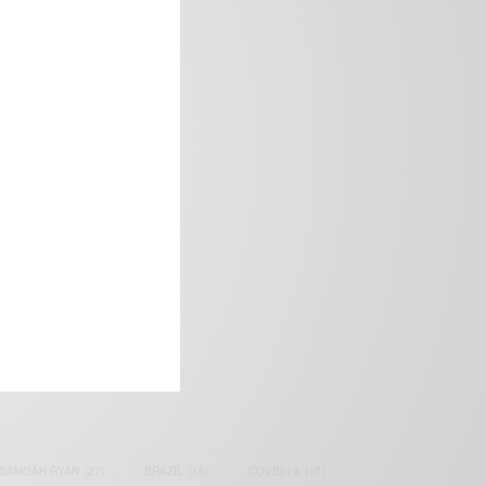
frica’s image.
SAMOAH GYAN
(27)
BRAZIL
(16)
COVID-19
(17)