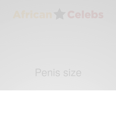
Penis size
NEWS