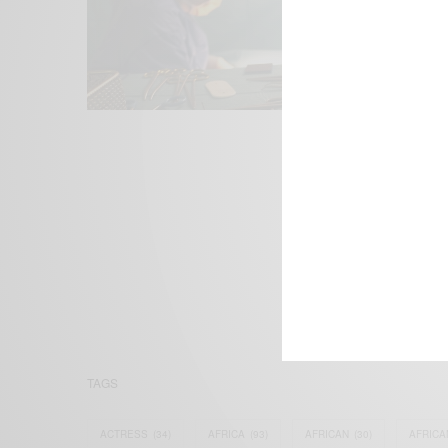
We focus on P
Bridging the 
Email:
suppor
TAGS
ACTRESS
(34)
AFRICA
(93)
AFRICAN
(30)
AFRICA