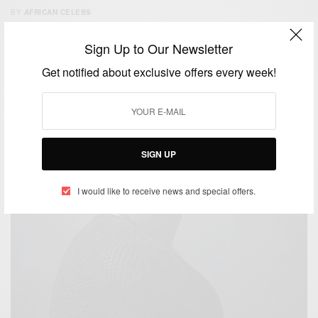
BY
AFRICAN CELEBS
SEPTEMBER 27, 2014
2 MINS READ
1 SHARES
Sign Up to Our Newsletter
Get notified about exclusive offers every week!
SIGN UP
I would like to receive news and special offers.