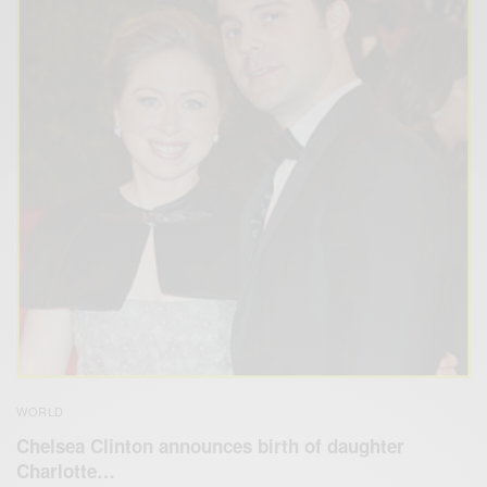
WORLD
Chelsea Clinton announces birth of daughter
Charlotte…