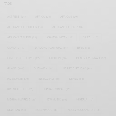
TAGS
ACTRESS
(34)
AFRICA
(93)
AFRICAN
(30)
AFRICAN CELEBRITIES
(34)
AFRICAN CELEBS
(113)
AFRICAN FASHION
(22)
ASAMOAH GYAN
(27)
BRAZIL
(16)
COVID-19
(17)
DIAMOND PLATNUMZ
(44)
EFYA
(18)
FAMOUS BIRTHDAYS
(17)
FASHION
(26)
GENEVIEVE NNAJI
(18)
GHANA
(207)
GHANAIAN
(40)
HAPPY BIRTHDAY
(84)
HARMONIZE
(20)
INSTAGRAM
(18)
KENYA
(54)
KWESI ARTHUR
(23)
LUPITA NYONG'O
(17)
MEGHAN MARKLE
(26)
NEW MUSIC
(36)
NIGERIA
(70)
NIGERIAN
(18)
NOLLYWOOD
(39)
NOLLYWOOD ACTOR
(28)