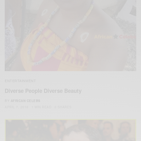
ENTERTAINMENT
Diverse People Diverse Beauty
BY
AFRICAN CELEBS
APRIL 7, 2016
1 MIN READ
0 SHARES