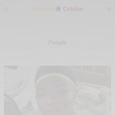
People