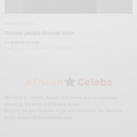
ENTERTAINMENT
Diverse people diverse looks
BY
AFRICAN CELEBS
JUNE 15, 2014
1 MIN READ
0 SHARES
We focus on People, Brands and Events that are positively
impacting the world and Africa’s image.
Bridging the gap between Africa and Africans in the Diaspora.
Email:
support@africancelebs.com