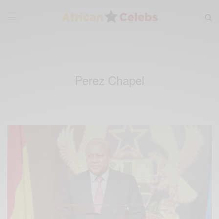
Perez Chapel