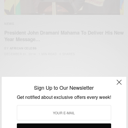
NEWS
President John Dramani Mahama To Deliver His New
Year Message…
BY
AFRICAN CELEBS
DECEMBER 31, 2014
1 MIN READ
0 SHARES
Sign Up to Our Newsletter
Get notified about exclusive offers every week!
We focus on People, Brands and Events that are positively
impacting the world and Africa’s image.
Bridging the gap between Africa and Africans in the Diaspora.
Email:
support@africancelebs.com