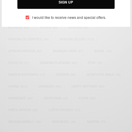
SIGN UP
TAGS
I would like to receive news and special offers.
ACTRESS
(34)
AFRICA
(93)
AFRICAN
(30)
AFRICAN CELEBRITIES
(34)
AFRICAN CELEBS
(113)
AFRICAN FASHION
(22)
ASAMOAH GYAN
(27)
BRAZIL
(16)
COVID-19
(17)
DIAMOND PLATNUMZ
(44)
EFYA
(18)
FAMOUS BIRTHDAYS
(17)
FASHION
(26)
GENEVIEVE NNAJI
(18)
GHANA
(207)
GHANAIAN
(40)
HAPPY BIRTHDAY
(84)
HARMONIZE
(20)
INSTAGRAM
(18)
KENYA
(54)
KWESI ARTHUR
(23)
LUPITA NYONG'O
(17)
MEGHAN MARKLE
(26)
NEW MUSIC
(36)
NIGERIA
(70)