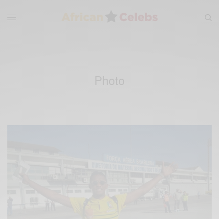
Photo