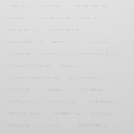
GHANA
(207)
GHANAIAN
(40)
HAPPY BIRTHDAY
(84)
HARMONIZE
(20)
INSTAGRAM
(18)
KENYA
(54)
KWESI ARTHUR
(23)
LUPITA NYONG'O
(17)
MEGHAN MARKLE
(26)
NEW MUSIC
(36)
NIGERIA
(70)
NIGERIAN
(18)
NOLLYWOOD
(39)
NOLLYWOOD ACTOR
(28)
NOLLYWOOD ACTRESS
(44)
PATAPAA
(17)
PRESIDENT BARACK OBAMA
(18)
PRESIDENT OBAMA
(17)
PRINCE HARRY
(24)
RWANDA
(22)
SARKODIE
(53)
SHATTA WALE
(19)
SOUTH AFRICA
(53)
SOUTH AFRICAN
(23)
STEPHANIE LINUS
(35)
STONEBWOY
(25)
TANZANIA
(27)
TIWA SAVAGE
(17)
UGANDA
(17)
UNITED STATES
(16)