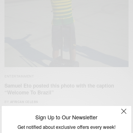
ENTERTAINMENT
Samuel Eto posted this photo with the caption
“Welcome To Brazil”
BY
AFRICAN CELEBS
JUNE 9, 2014
1 MIN READ
0 SHARES
Sign Up to Our Newsletter
Get notified about exclusive offers every week!