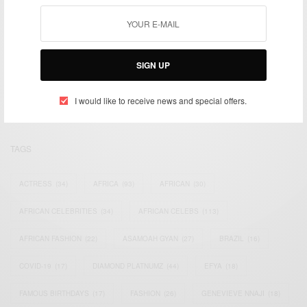
We focus on People, Brands and Events that are positively
SIGN UP
impacting the world and Africa’s image.
Bridging the gap between Africa and Africans in the Diaspora.
Email:
support@africancelebs.com
I would like to receive news and special offers.
TAGS
ACTRESS
(34)
AFRICA
(93)
AFRICAN
(30)
AFRICAN CELEBRITIES
(34)
AFRICAN CELEBS
(113)
AFRICAN FASHION
(22)
ASAMOAH GYAN
(27)
BRAZIL
(16)
COVID-19
(17)
DIAMOND PLATNUMZ
(44)
EFYA
(18)
FAMOUS BIRTHDAYS
(17)
FASHION
(26)
GENEVIEVE NNAJI
(18)