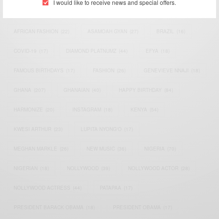
I would like to receive news and special offers.
AFRICAN CELEBRITIES
(34)
AFRICAN CELEBS
(113)
AFRICAN FASHION
(22)
ASAMOAH GYAN
(27)
BRAZIL
(16)
COVID-19
(17)
DIAMOND PLATNUMZ
(44)
EFYA
(18)
FAMOUS BIRTHDAYS
(17)
FASHION
(26)
GENEVIEVE NNAJI
(18)
GHANA
(207)
GHANAIAN
(40)
HAPPY BIRTHDAY
(84)
HARMONIZE
(20)
INSTAGRAM
(18)
KENYA
(54)
KWESI ARTHUR
(23)
LUPITA NYONG'O
(17)
MEGHAN MARKLE
(26)
NEW MUSIC
(36)
NIGERIA
(70)
NIGERIAN
(18)
NOLLYWOOD
(39)
NOLLYWOOD ACTOR
(28)
NOLLYWOOD ACTRESS
(44)
PATAPAA
(17)
PRESIDENT BARACK OBAMA
(18)
PRESIDENT OBAMA
(17)