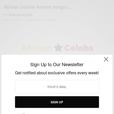
African Cuisine Anyone hungry….
BY
AFRICAN CELEBS
MAY 17, 2015
1 MIN READ
0 SHARES
We focus on People, Brands and Events that are positively
Sign Up to Our Newsletter
impacting the world and Africa’s image.
Bridging the gap between Africa and Africans in the Diaspora.
Get notified about exclusive offers every week!
Email:
support@africancelebs.com
TAGS
SIGN UP
ACTRESS
(34)
AFRICA
(93)
AFRICAN
(30)