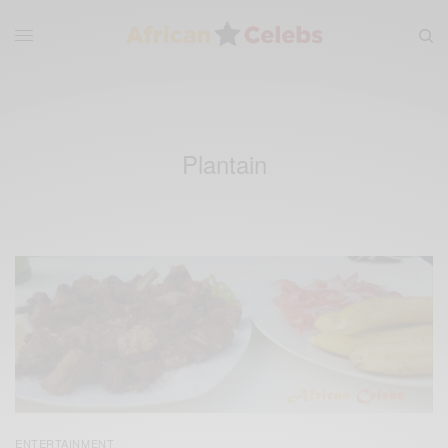
Plantain
ENTERTAINMENT