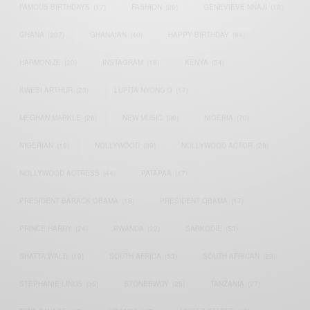
FAMOUS BIRTHDAYS
(17)
FASHION
(26)
GENEVIEVE NNAJI
(18)
GHANA
(207)
GHANAIAN
(40)
HAPPY BIRTHDAY
(84)
HARMONIZE
(20)
INSTAGRAM
(18)
KENYA
(54)
KWESI ARTHUR
(23)
LUPITA NYONG'O
(17)
MEGHAN MARKLE
(26)
NEW MUSIC
(36)
NIGERIA
(70)
NIGERIAN
(18)
NOLLYWOOD
(39)
NOLLYWOOD ACTOR
(28)
NOLLYWOOD ACTRESS
(44)
PATAPAA
(17)
PRESIDENT BARACK OBAMA
(18)
PRESIDENT OBAMA
(17)
PRINCE HARRY
(24)
RWANDA
(22)
SARKODIE
(53)
SHATTA WALE
(19)
SOUTH AFRICA
(53)
SOUTH AFRICAN
(23)
STEPHANIE LINUS
(35)
STONEBWOY
(25)
TANZANIA
(27)