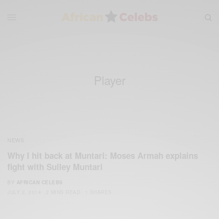
Player
NEWS
Why I hit back at Muntari: Moses Armah explains
fight with Sulley Muntari
BY
AFRICAN CELEBS
JULY 2, 2014
2 MINS READ
1 SHARES