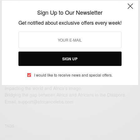
CAREERS
Sign Up to Our Newsletter
Ama Ata Aidoo: African greatest living female writer
Get notified about exclusive offers every week!
BY
AFRICAN CELEBS
JULY 1, 2014
1 MIN READ
0 SHARES
SIGN UP
I would like to receive news and special offers.
We focus on People, Brands and Events that are positively
impacting the world and Africa’s image.
Bridging the gap between Africa and Africans in the Diaspora.
Email:
support@africancelebs.com
TAGS