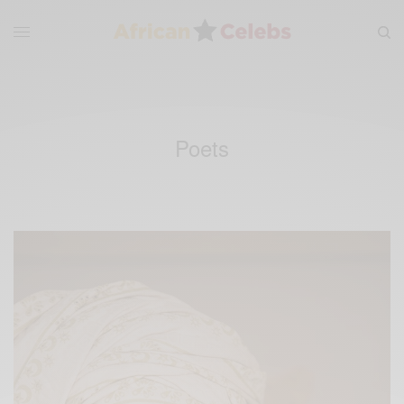
Poets