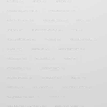
ACTRESS
(34)
AFRICA
(93)
AFRICAN
(30)
AFRICAN CELEBRITIES
(34)
AFRICAN CELEBS
(113)
AFRICAN FASHION
(22)
ASAMOAH GYAN
(27)
BRAZIL
(16)
COVID-19
(17)
DIAMOND PLATNUMZ
(44)
EFYA
(18)
FAMOUS BIRTHDAYS
(17)
FASHION
(26)
GENEVIEVE NNAJI
(18)
GHANA
(207)
GHANAIAN
(40)
HAPPY BIRTHDAY
(84)
HARMONIZE
(20)
INSTAGRAM
(18)
KENYA
(54)
KWESI ARTHUR
(23)
LUPITA NYONG'O
(17)
MEGHAN MARKLE
(26)
NEW MUSIC
(36)
NIGERIA
(70)
NIGERIAN
(18)
NOLLYWOOD
(39)
NOLLYWOOD ACTOR
(28)
NOLLYWOOD ACTRESS
(44)
PATAPAA
(17)
PRESIDENT BARACK OBAMA
(18)
PRESIDENT OBAMA
(17)