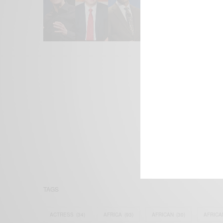
We focus on P
Bridging the 
Email:
suppor
TAGS
ACTRESS
(34)
AFRICA
(93)
AFRICAN
(30)
AFRICA