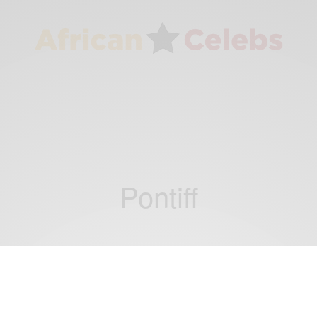
Pontiff
CAREERS
The World’s 50 Greatest