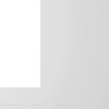
frica’s image.
SAMOAH GYAN
(27)
BRAZIL
(16)
COVID-19
(17)