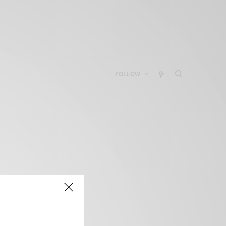
FOLLOW