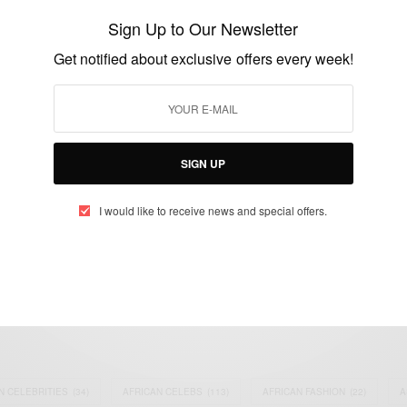
Leaders includes Ashesi President Patrick
Sign Up to Our Newsletter
Awuah Jr.
Get notified about exclusive offers every week!
BY
AFRICAN CELEBS
MARCH 28, 2015
1 MIN READ
0 SHARES
SIGN UP
I would like to receive news and special offers.
eople, Brands and Events that are positively impacting the world and A
gap between Africa and Africans in the Diaspora.
t@africancelebs.com
N CELEBRITIES
(34)
AFRICAN CELEBS
(113)
AFRICAN FASHION
(22)
A