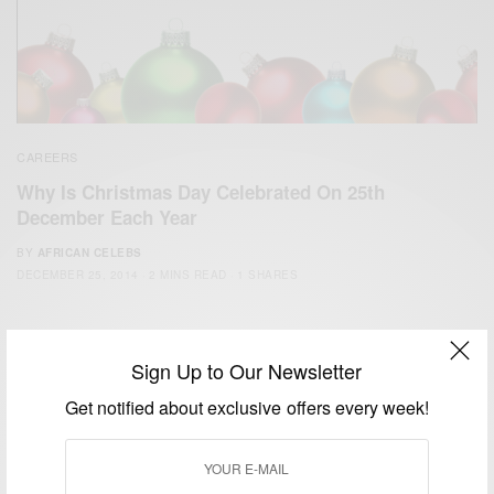
CAREERS
Why Is Christmas Day Celebrated On 25th
December Each Year
BY
AFRICAN CELEBS
DECEMBER 25, 2014
2 MINS READ
1 SHARES
Sign Up to Our Newsletter
Get notified about exclusive offers every week!
We focus on People, Brands and Events that are positively
impacting the world and Africa’s image.