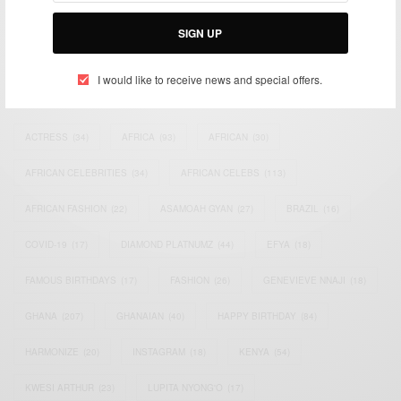
Bridging the gap between Africa and Africans in the Diaspora.
Email:
support@africancelebs.com
SIGN UP
I would like to receive news and special offers.
TAGS
ACTRESS
(34)
AFRICA
(93)
AFRICAN
(30)
AFRICAN CELEBRITIES
(34)
AFRICAN CELEBS
(113)
AFRICAN FASHION
(22)
ASAMOAH GYAN
(27)
BRAZIL
(16)
COVID-19
(17)
DIAMOND PLATNUMZ
(44)
EFYA
(18)
FAMOUS BIRTHDAYS
(17)
FASHION
(26)
GENEVIEVE NNAJI
(18)
GHANA
(207)
GHANAIAN
(40)
HAPPY BIRTHDAY
(84)
HARMONIZE
(20)
INSTAGRAM
(18)
KENYA
(54)
KWESI ARTHUR
(23)
LUPITA NYONG'O
(17)