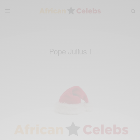
Pope Julius I