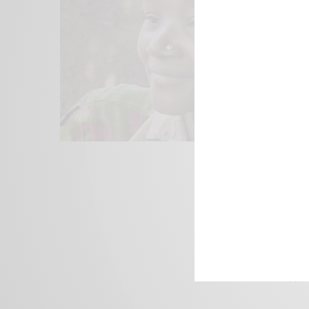
We focus on P
Bridging the 
Email:
suppor