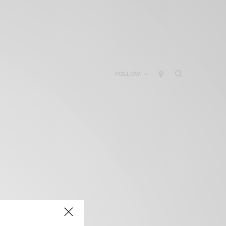
FOLLOW