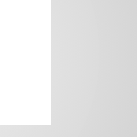
frica’s image.