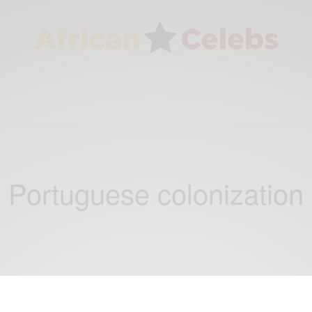
Portuguese colonization