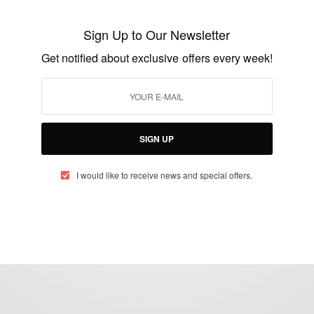
Ghanaian princess returns after more than
Sign Up to Our Newsletter
60 years
Get notified about exclusive offers every week!
BY
AFRICAN CELEBS
MARCH 12, 2015
5 MINS READ
3 SHARES
SIGN UP
I would like to receive news and special offers.
eople, Brands and Events that are positively impacting the world and A
gap between Africa and Africans in the Diaspora.
t@africancelebs.com