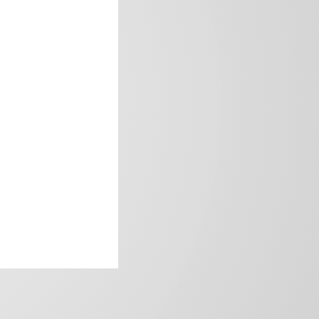
frica’s image.