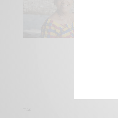
We focus on P
Bridging the 
Email:
suppor
TAGS