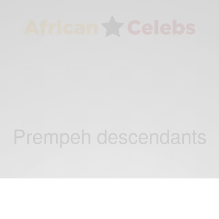
Prempeh descendants
NEWS
Back to her roots: Seychelles born