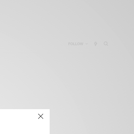
FOLLOW